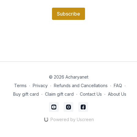
Subscribe
© 2026 Acharyanet
Terms
∙
Privacy
∙
Refunds and Cancellations
∙
FAQ
∙
Buy gift card
∙
Claim gift card
∙
Contact Us
∙
About Us
Powered by Uscreen