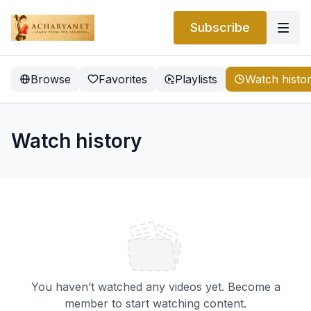
Subscribe
Browse
Favorites
Playlists
Watch histo
Watch history
You haven’t watched any videos yet. Become a
member to start watching content.