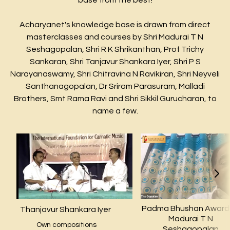
base from the best!
Acharyanet's knowledge base is drawn from direct
masterclasses and courses by Shri Madurai T N
Seshagopalan, Shri R K Shrikanthan, Prof Trichy
Sankaran, Shri Tanjavur Shankara Iyer, Shri P S
Narayanaswamy, Shri Chitravina N Ravikiran, Shri Neyveli
Santhanagopalan, Dr Sriram Parasuram, Malladi
Brothers, Smt Rama Ravi and Shri Sikkil Gurucharan, to
name a few.
Padma Bhushan Awar
Thanjavur Shankara Iyer
Madurai T N
Own compositions
Seshagopalan