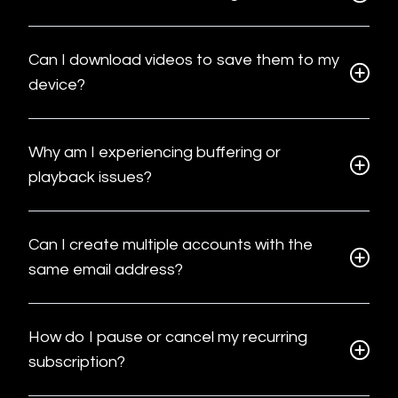
Can I download videos to save them to my
device?
Why am I experiencing buffering or
playback issues?
Can I create multiple accounts with the
same email address?
How do I pause or cancel my recurring
subscription?