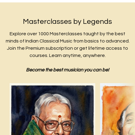
Masterclasses by Legends
Explore over 1000 Masterclasses taught by the best
minds of Indian Classical Music from basics to advanced.
Join the Premium subscription or get lifetime access to
courses. Learn anytime, anywhere.
Become the best musician you can be!