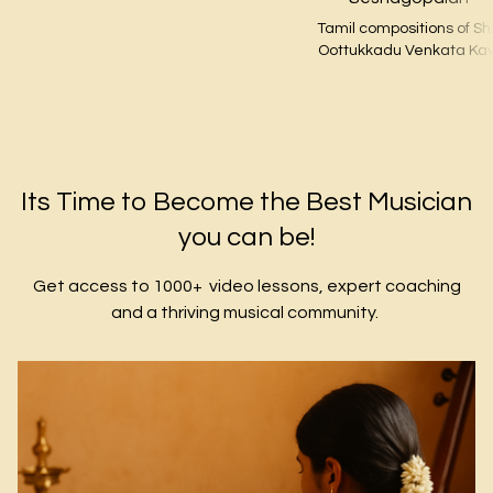
Tamil compositions of Shr
Oottukkadu Venkata Kav
​​Its Time to Become the Best Musician
you can be!
Get access to 1000+ video lessons, expert coaching
and a thriving musical community.