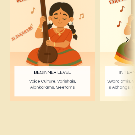
BEGINNER LEVEL
INTERM
Voice Culture, Varishais,
Swarajathis, V
Alankarams, Geetams
& Abhangs, T