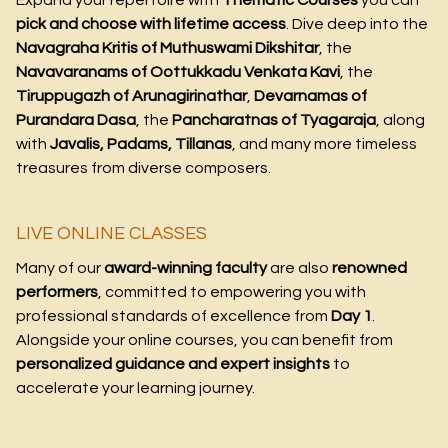
Expand your repertoire with
Thematic Courses
you can
pick and choose with lifetime access
. Dive deep into the
Navagraha Kritis of Muthuswami Dikshitar
, the
Navavaranams of Oottukkadu Venkata Kavi
, the
Tiruppugazh of Arunagirinathar
,
Devarnamas of
Purandara Dasa
, the
Pancharatnas of Tyagaraja
, along
with
Javalis, Padams, Tillanas
, and many more timeless
treasures from diverse composers.
LIVE ONLINE CLASSES
Many of our
award-winning faculty
are also
renowned
performers
, committed to empowering you with
professional standards of excellence from
Day 1
.
Alongside your online courses, you can benefit from
personalized guidance and expert insights
to
accelerate your learning journey.