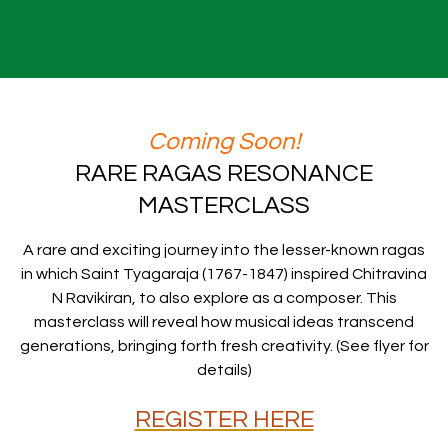
Coming Soon!
RARE RAGAS RESONANCE
MASTERCLASS
A rare and exciting journey into the lesser-known ragas
in which Saint Tyagaraja (1767-1847) inspired Chitravina
N Ravikiran, to also explore as a composer. This
masterclass will reveal how musical ideas transcend
generations, bringing forth fresh creativity. (See flyer for
details)
REGISTER HERE