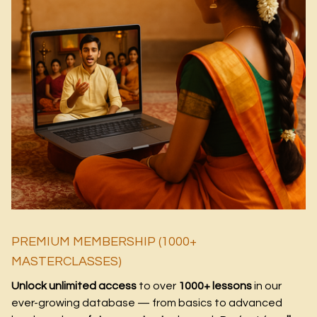
PREMIUM MEMBERSHIP (1000+
MASTERCLASSES)
Unlock unlimited access
to over
1000+ lessons
in our
ever-growing database — from basics to advanced