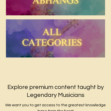
Explore premium content taught by
Legendary Musicians
We want you to get access to the greatest knowledge