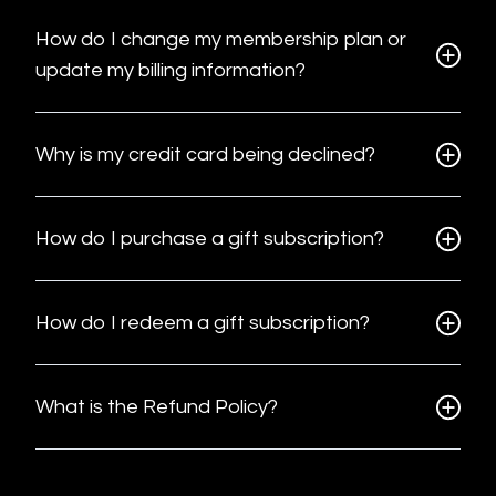
How do I change my membership plan or
update my billing information?
Why is my credit card being declined?
How do I purchase a gift subscription?
How do I redeem a gift subscription?
What is the Refund Policy?