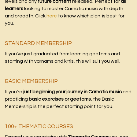
levels and any
future content
released. Perfect for
all
learners
looking to master Carnatic music with depth
and breadth. Click
here
to know which plan is best for
you.
STANDARD MEMBERSHIP
If you've just graduated from learning geetams and
starting with varnams and krtis, this will suit you well.
BASIC MEMBERSHIP
If you’re
just beginning your journey in Carnatic music
and
practicing
basic exercises or geetams
, the Basic
Membership is the perfect starting point for you.
100+ THEMATIC COURSES