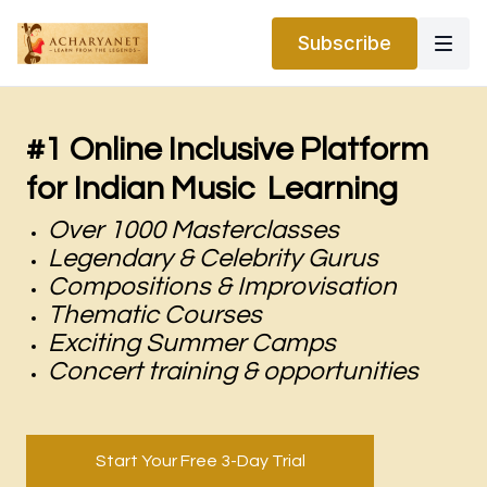
Subscribe
#1 Online Inclusive Platform
for Indian Music Learning
Over 1000 Masterclasses
Legendary & Celebrity Gurus
Compositions & Improvisation
Thematic Courses
Exciting Summer Camps
Concert training & opportunities
Start Your Free 3-Day Trial