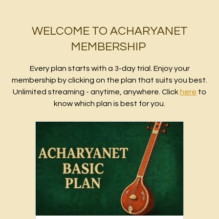
WELCOME TO ACHARYANET
MEMBERSHIP
Every plan starts with a 3-day trial. Enjoy your
membership by clicking on the plan that suits you best.
Unlimited streaming - anytime, anywhere. Click
here
to
know which plan is best for you.