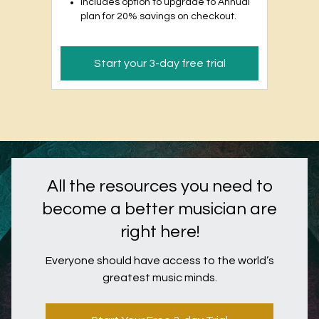
Includes option to upgrade to Annual
plan for 20% savings on checkout.
Start your 3-day free trial
All the resources you need to
become a better musician are
right here!
Everyone should have access to the world’s
greatest music minds.