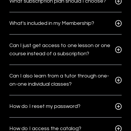
What subscription plan should I choose?
What's included in my Membership?
Can I just get access to one lesson or one
course instead of a subscription?
Can I also learn from a tutor through one-
on-one individual classes?
How do I reset my password?
How do I access the catalog?