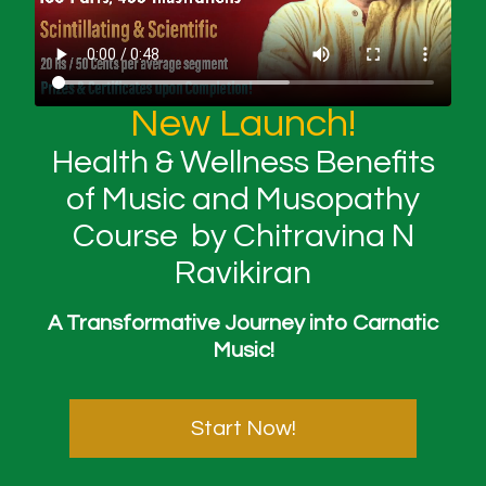
New Launch!
Health & Wellness Benefits
of Music and Musopathy
Course by Chitravina N
Ravikiran
A Transformative Journey into Carnatic
Music!
Start Now!