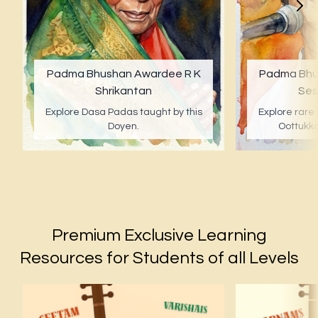
Padma Bhushan Awardee R K
Padma Bhu
Shrikantan
Ses
Explore Dasa Padas taught by this
Explore rare 
Doyen.
Oottukk
Premium Exclusive Learning
Resources for Students of all Levels