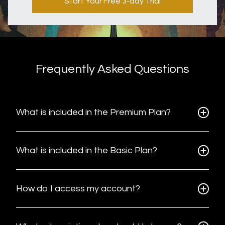
Start Your Free 3-day Trial
Frequently Asked Questions
What is included in the Premium Plan?
What is included in the Basic Plan?
How do I access my account?