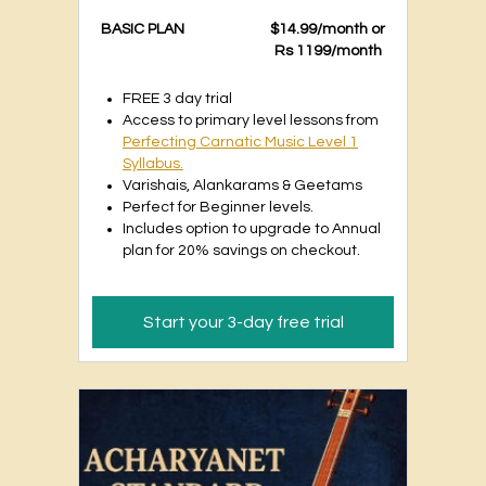
BASIC PLAN
$14.99/month or
Rs 1199/month
FREE 3 day trial
Access to primary level lessons from
Perfecting Carnatic Music Level 1
Syllabus.
Varishais, Alankarams & Geetams
Perfect for Beginner levels.
Includes option to upgrade to Annual
plan for 20% savings on checkout.
Start your 3-day free trial