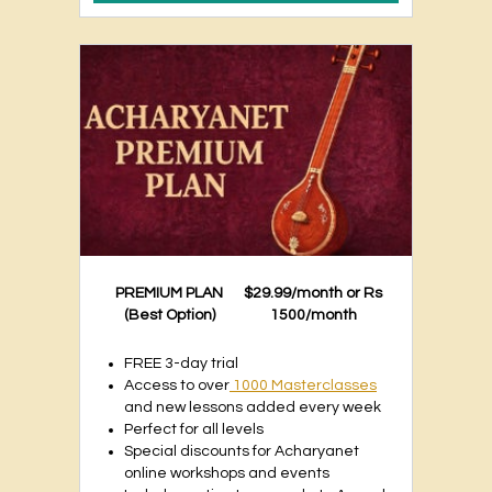
PREMIUM PLAN
$29.99/month or Rs
(Best Option)
1500/month
FREE 3-day trial
Access to over
1000 Masterclasses
and new lessons added every week
Perfect for all levels
Special discounts for Acharyanet
online workshops and events