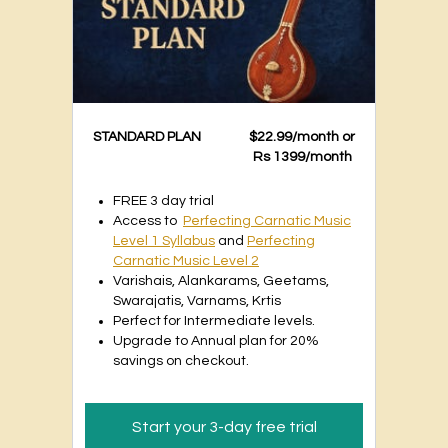
STANDARD PLAN
$22.99/month or
Rs 1399/month
FREE 3 day trial
Access to
Perfecting Carnatic Music
Level 1 Syllabus
and
Perfecting
Carnatic Music Level 2
Varishais, Alankarams, Geetams,
Swarajatis, Varnams, Krtis
Perfect for Intermediate levels.
Upgrade to Annual plan for 20%
savings on checkout.
Start your 3-day free trial