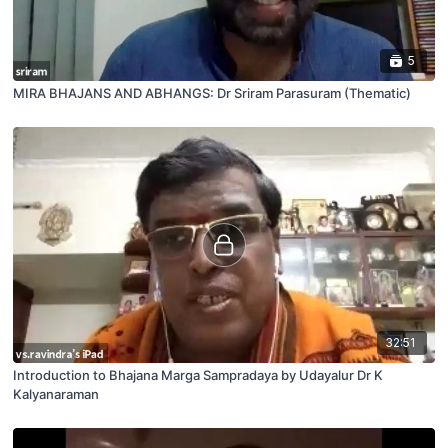
5
MIRA BHAJANS AND ABHANGS: Dr Sriram Parasuram (Thematic)
32:51
Introduction to Bhajana Marga Sampradaya by Udayalur Dr K
Kalyanaraman