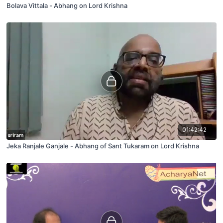
Bolava Vittala - Abhang on Lord Krishna
01:42:42
Jeka Ranjale Ganjale - Abhang of Sant Tukaram on Lord Krishna