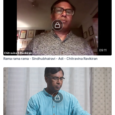
09:11
Rama rama rama - Sindhubhairavi - Adi - Chitravina Ravikiran