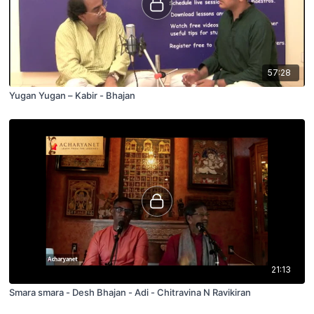
57:28
Yugan Yugan – Kabir - Bhajan
21:13
Smara smara - Desh Bhajan - Adi - Chitravina N Ravikiran