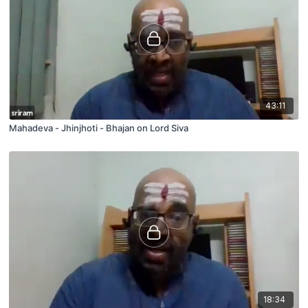
43:11
Mahadeva - Jhinjhoti - Bhajan on Lord Siva
18:34