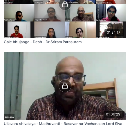
01:24:17
Gale bhujanga - Desh - Dr Sriram Parasuram
01:06:29
Ullavaru shivalaya - Madhuvanti - Basavanna-Vachana on Lord Siva