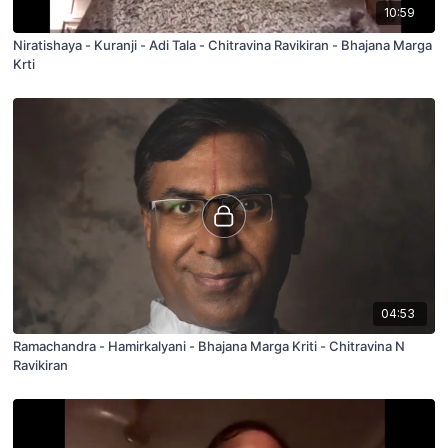
10:59
Niratishaya - Kuranji - Adi Tala - Chitravina Ravikiran - Bhajana Marga
Krti
04:53
Ramachandra - Hamirkalyani - Bhajana Marga Kriti - Chitravina N
Ravikiran