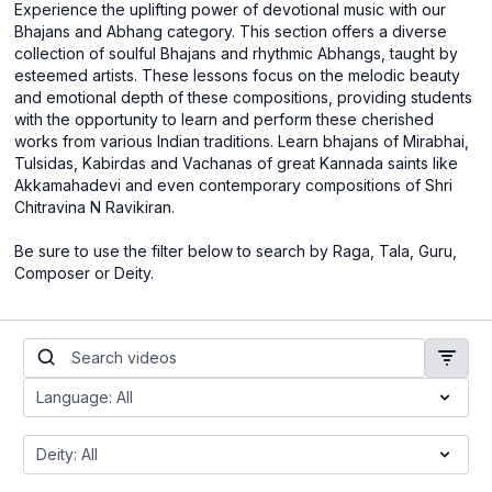
Experience the uplifting power of devotional music with our
Bhajans and Abhang category. This section offers a diverse
collection of soulful Bhajans and rhythmic Abhangs, taught by
esteemed artists. These lessons focus on the melodic beauty
and emotional depth of these compositions, providing students
with the opportunity to learn and perform these cherished
works from various Indian traditions. Learn bhajans of Mirabhai,
Tulsidas, Kabirdas and Vachanas of great Kannada saints like
Akkamahadevi and even contemporary compositions of Shri
Chitravina N Ravikiran.
Be sure to use the filter below to search by Raga, Tala, Guru,
Composer or Deity.