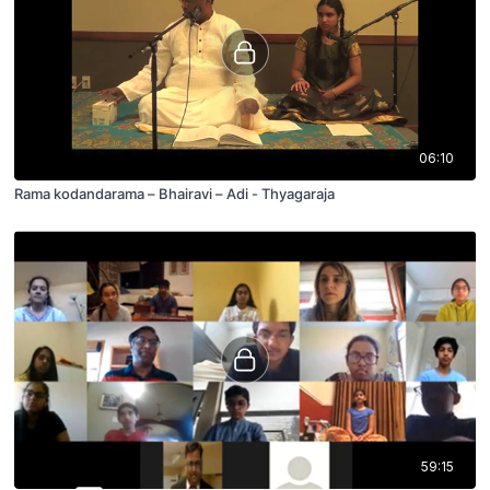
06:10
Rama kodandarama – Bhairavi – Adi - Thyagaraja
59:15