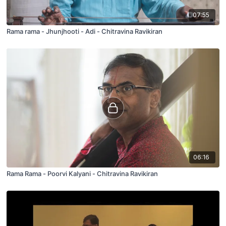
07:55
Rama rama - Jhunjhooti - Adi - Chitravina Ravikiran
06:16
Rama Rama - Poorvi Kalyani - Chitravina Ravikiran