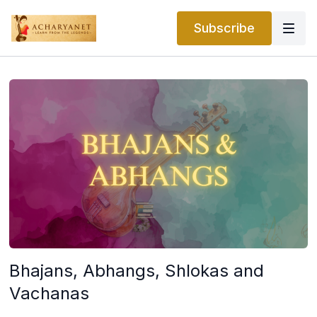
Subscribe
Bhajans, Abhangs, Shlokas and
Vachanas