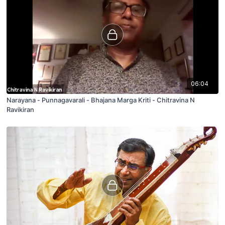
06:04
Narayana - Punnagavarali - Bhajana Marga Kriti - Chitravina N
Ravikiran