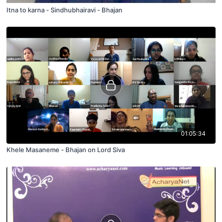
Itna to karna - Sindhubhairavi - Bhajan
01:05:34
Khele Masaneme - Bhajan on Lord Siva