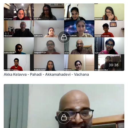
39:36
Akka Kelavva - Pahadi - Akkamahadevi - Vachana