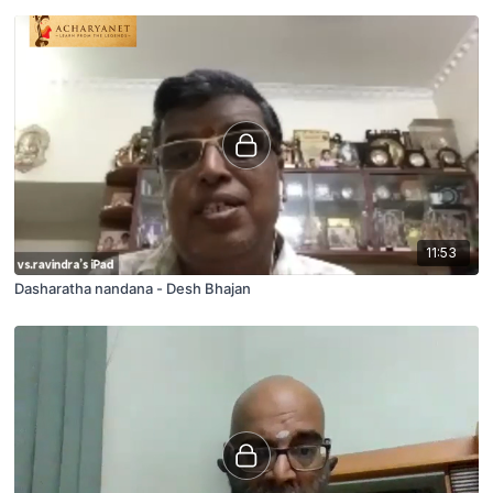
11:53
Dasharatha nandana - Desh Bhajan