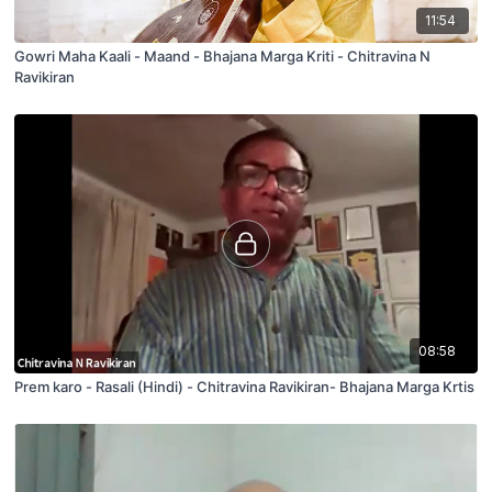
11:54
Gowri Maha Kaali - Maand - Bhajana Marga Kriti - Chitravina N
Ravikiran
08:58
Prem karo - Rasali (Hindi) - Chitravina Ravikiran- Bhajana Marga Krtis