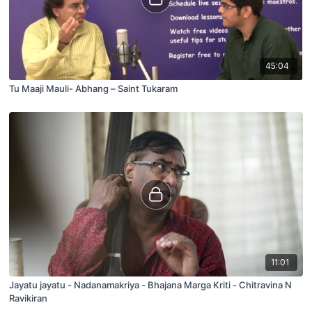
45:04
Tu Maaji Mauli- Abhang – Saint Tukaram
11:01
Jayatu jayatu - Nadanamakriya - Bhajana Marga Kriti - Chitravina N
Ravikiran