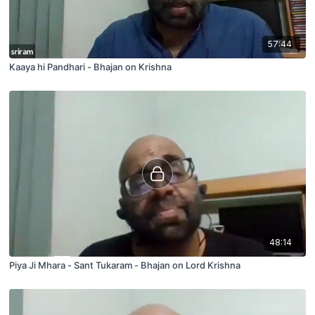
57:44
Kaaya hi Pandhari - Bhajan on Krishna
48:14
Piya Ji Mhara - Sant Tukaram - Bhajan on Lord Krishna