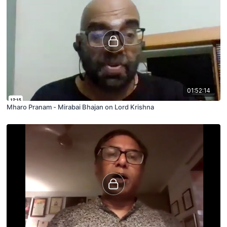
01:52:14
Mharo Pranam - Mirabai Bhajan on Lord Krishna