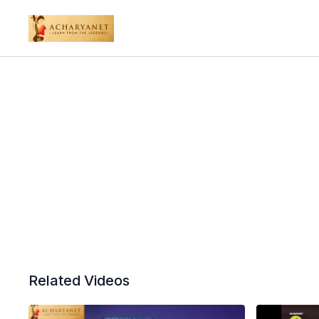
Related Videos