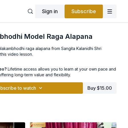
Sign in
Subscribe
bhodhi Model Raga Alapana
ulakambhodhi raga alapana from Sangita Kalanidhi Shri
 this video lesson.
deo?
Lifetime access allows you to learn at your own pace and
offering long-term value and flexibility.
bscribe to watch
Buy $15.00