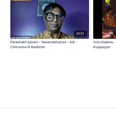
20:51
Parashakti pavani - Vasantabhairavi - Adi -
Inta chalamu 
Chitravina N Ravikiran
Kuppayyer