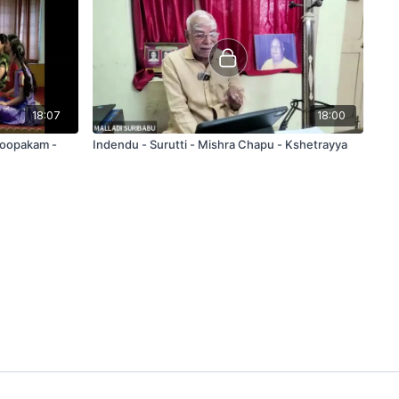
18:07
18:00
Roopakam -
Indendu - Surutti - Mishra Chapu - Kshetrayya