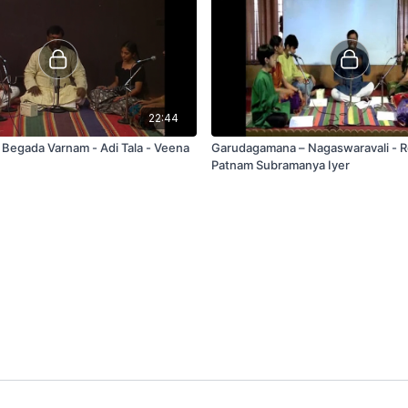
22:44
- Begada Varnam - Adi Tala - Veena
Garudagamana – Nagaswaravali - 
Patnam Subramanya Iyer