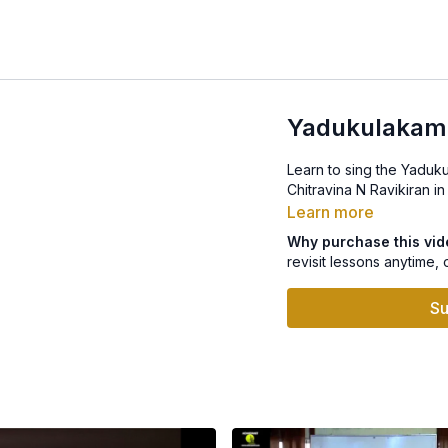
Yadukulakam
Learn to sing the Yaduk
Chitravina N Ravikiran in
Learn more
Why purchase this vi
revisit lessons anytime, 
Su