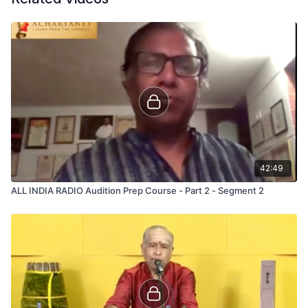
42:49
ALL INDIA RADIO Audition Prep Course - Part 2 - Segment 2