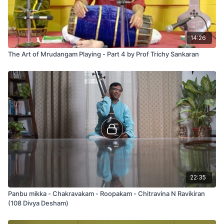
14:26
The Art of Mrudangam Playing - Part 4 by Prof Trichy Sankaran
22:35
Panbu mikka - Chakravakam - Roopakam - Chitravina N Ravikiran
(108 Divya Desham)