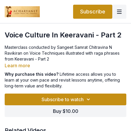
Subscribe
Voice Culture In Keeravani - Part 2
Masterclass conducted by Sangeet Samrat Chitravina N
Ravikiran on Voice Techniques illustrated with raga phrases
from Keeravani - Part 2
Learn more
Why purchase this video?
Lifetime access allows you to
learn at your own pace and revisit lessons anytime, offering
long-term value and flexibility.
Subscribe to watch
Buy $10.00
Related Videos