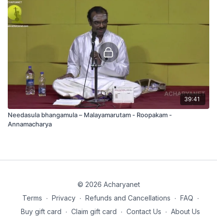
39:41
Needasula bhangamula – Malayamarutam - Roopakam -
Annamacharya
© 2026 Acharyanet
Terms
∙
Privacy
∙
Refunds and Cancellations
∙
FAQ
∙
Buy gift card
∙
Claim gift card
∙
Contact Us
∙
About Us