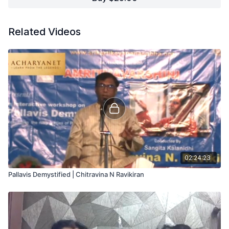
Related Videos
02:24:23
Pallavis Demystified | Chitravina N Ravikiran