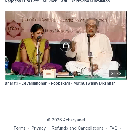
Nagesha Pura Pate - Mukhari - Adi - Chitravina N Ravikiran
36:43
Bharati – Devamanohari - Roopakam - Muthuswamy Dikshitar
© 2026 Acharyanet
Terms
∙
Privacy
∙
Refunds and Cancellations
∙
FAQ
∙