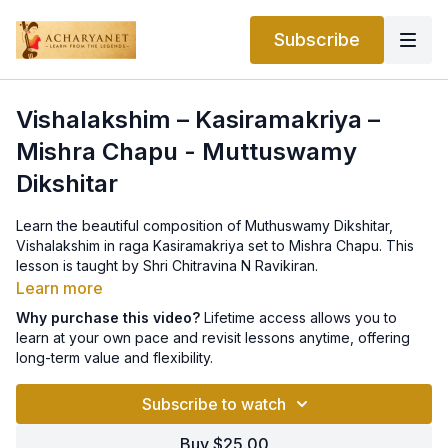
Subscribe
Vishalakshim – Kasiramakriya –
Mishra Chapu - Muttuswamy
Dikshitar
Learn the beautiful composition of Muthuswamy Dikshitar,
Vishalakshim in raga Kasiramakriya set to Mishra Chapu. This
lesson is taught by Shri Chitravina N Ravikiran.
Learn more
Why purchase this video?
Lifetime access allows you to
learn at your own pace and revisit lessons anytime, offering
long-term value and flexibility.
Subscribe to watch
Buy $25.00