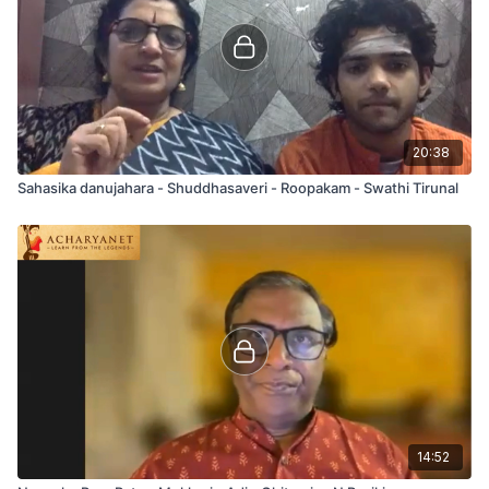
20:38
Sahasika danujahara - Shuddhasaveri - Roopakam - Swathi Tirunal
14:52