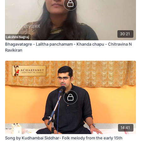
30:21
Bhagavatagre - Lalitha panchamam - Khanda chapu - Chitravina N
Ravikiran
14:41
Song by Kudhambai Siddhar- Folk melody from the early 15th