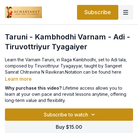
Subscribe
Taruni - Kambhodhi Varnam - Adi -
Tiruvottriyur Tyagaiyer
Learn the Varnam Taruni, in Raga Kambhodhi, set to Adi tala,
composed by Tiruvottriyur Tyagayyar, taught by Sangeet
Samrat Chitravina N Ravikiran.Notation can be found here
Learn more
Why purchase this video?
Lifetime access allows you to
learn at your own pace and revisit lessons anytime, offering
long-term value and flexibility.
Subscribe to watch
Buy $15.00