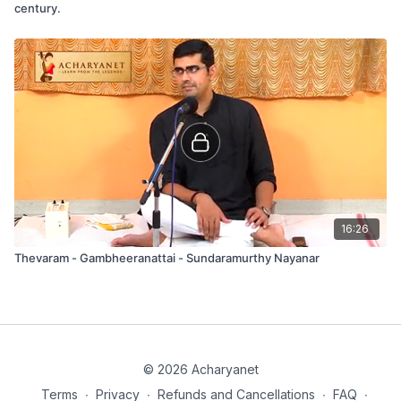
century.
16:26
Thevaram - Gambheeranattai - Sundaramurthy Nayanar
© 2026 Acharyanet
Terms
∙
Privacy
∙
Refunds and Cancellations
∙
FAQ
∙