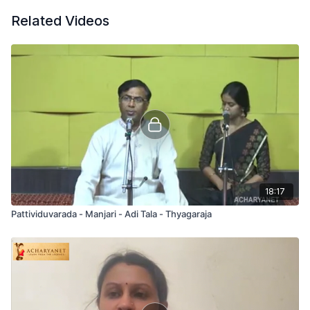
Related Videos
18:17
Pattividuvarada - Manjari - Adi Tala - Thyagaraja