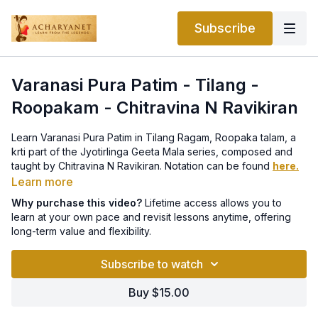
Subscribe
Varanasi Pura Patim - Tilang -
Roopakam - Chitravina N Ravikiran
Learn Varanasi Pura Patim in Tilang Ragam, Roopaka talam, a
krti part of the Jyotirlinga Geeta Mala series, composed and
taught by Chitravina N Ravikiran. Notation can be found
here.
Learn more
This lesson is part of a Thematic Course on Acharyanet.
Why purchase this video?
Lifetime access allows you to
The entire Jyotirlingam course with all 12 lessons can be
learn at your own pace and revisit lessons anytime, offering
purchased for life-time access
here
.
long-term value and flexibility.
Subscribe to watch
Buy $15.00