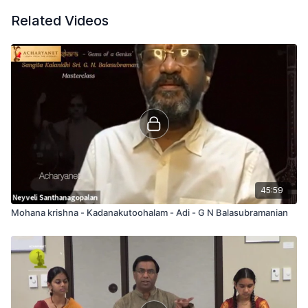
Related Videos
45:59
Mohana krishna - Kadanakutoohalam - Adi - G N Balasubramanian