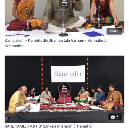
20:46
Kamalakshi - Kambhodhi Jhampa tala Varnam - Kunnakudi
Krishanier
6
RARE TAMIZH KRTIS: Sankari Krishnan (Thematic)