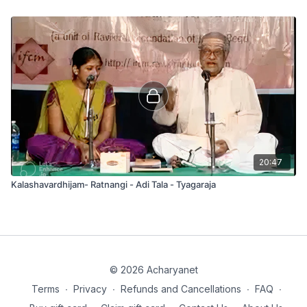
20:47
Kalashavardhijam- Ratnangi - Adi Tala - Tyagaraja
© 2026 Acharyanet
Terms
∙
Privacy
∙
Refunds and Cancellations
∙
FAQ
∙