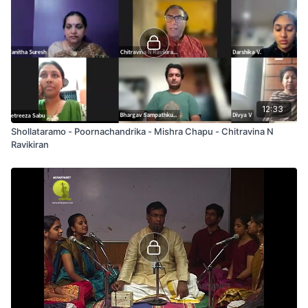
12:33
Shollataramo - Poornachandrika - Mishra Chapu - Chitravina N
Ravikiran