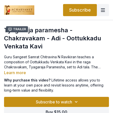
Subscribe
Tyagaraja paramesha -
Trailer
Chakravakam - Adi - Oottukkadu
Venkata Kavi
Guru Sangeet Samrat Chitravina N Ravikiran teaches a
composition of Oottukkadu Venkata Kavi in the raga
Chakravakam, Tyagaraja Paramesha, set to Adi tala. The
notation can be found
here
.
Learn more
Why purchase this video?
Lifetime access allows you to
learn at your own pace and revisit lessons anytime, offering
long-term value and flexibility.
Subscribe to watch
Buy $15.00