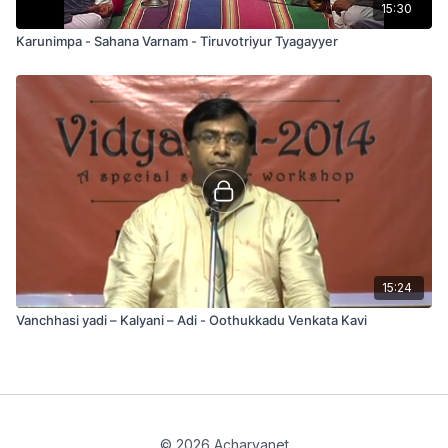
15:30
Karunimpa - Sahana Varnam - Tiruvotriyur Tyagayyer
15:24
Vanchhasi yadi – Kalyani – Adi - Oothukkadu Venkata Kavi
© 2026 Acharyanet