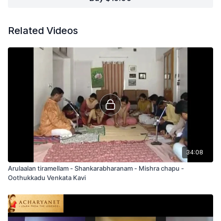
Related Videos
34:08
Arulaalan tiramellam - Shankarabharanam - Mishra chapu -
Oothukkadu Venkata Kavi