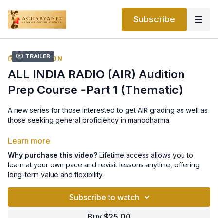
Subscribe
Trailer
COLLECTION
ALL INDIA RADIO (AIR) Audition
Prep Course -Part 1 (Thematic)
A new series for those interested to get AIR grading as well as
those seeking general proficiency in manodharma.
What was covered in the session:
Learn more
Why purchase this video?
Lifetime access allows you to
How to develop Todi Raga from start to finish.
learn at your own pace and revisit lessons anytime, offering
long-term value and flexibility.
How to develop kalpana swarams in Todi with a demonstration
in the krti, Ambanaadu.
Subscribe to watch
How to sing Begada Raga alapana from start to finish.
Buy $25.00