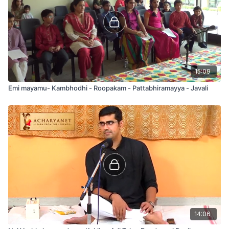
15:09
Emi mayamu- Kambhodhi - Roopakam - Pattabhiramayya - Javali
14:06