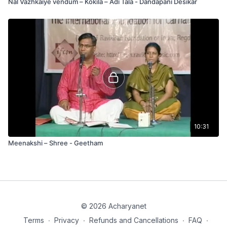
Nal Vazhkaiye vendum – Kokila – Adi Tala - Dandapani Desikar
10:31
Meenakshi – Shree - Geetham
© 2026 Acharyanet
Terms
∙
Privacy
∙
Refunds and Cancellations
∙
FAQ
∙