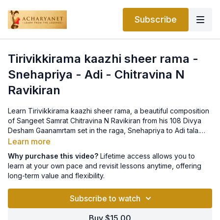
Subscribe
Tirivikkirama kaazhi sheer rama -
Snehapriya - Adi - Chitravina N
Ravikiran
Learn Tirivikkirama kaazhi sheer rama, a beautiful composition
of Sangeet Samrat Chitravina N Ravikiran from his 108 Divya
Desham Gaanamrtam set in the raga, Snehapriya to Adi tala.
Notation can be found here Lyrics are given
here
.
Learn more
Why purchase this video?
Lifetime access allows you to
learn at your own pace and revisit lessons anytime, offering
long-term value and flexibility.
Subscribe to watch
Buy $15.00