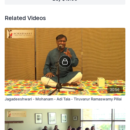
Related Videos
30:56
Jagadeeshwari - Mohanam - Adi Tala - Tiruvarur Ramaswamy Pillai