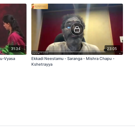
31:34
23:05
pu-Vyasa
Ekkadi Neestamu - Saranga - Mishra Chapu -
Kshetrayya