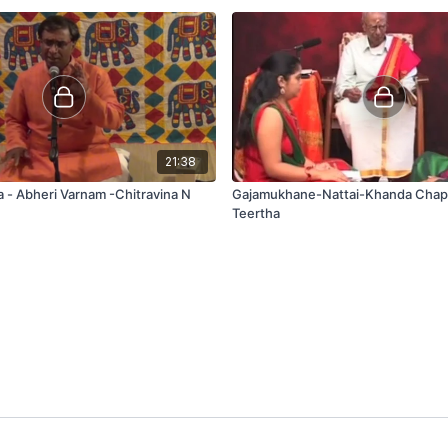
21:38
- Abheri Varnam -Chitravina N
Gajamukhane-Nattai-Khanda Cha
Teertha