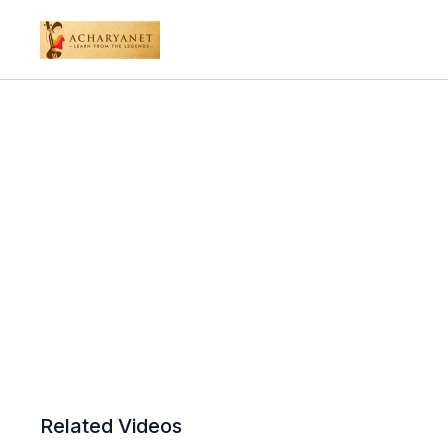
Related Videos