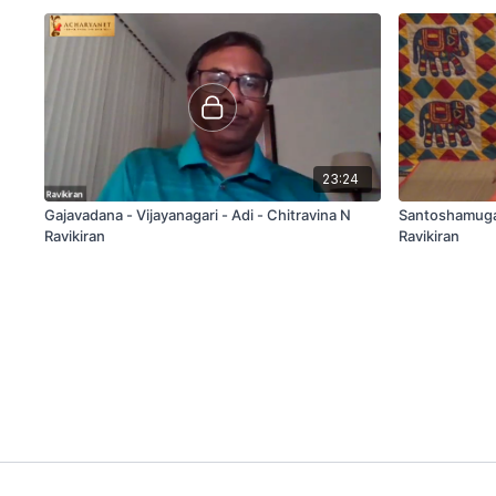
23:24
Gajavadana - Vijayanagari - Adi - Chitravina N
Santoshamuga 
Ravikiran
Ravikiran