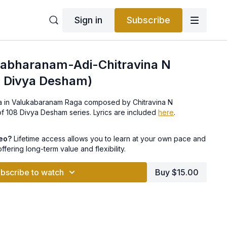
Sign in
Subscribe
ulabharanam-Adi-Chitravina N
8 Divya Desham)
ana in Valukabaranam Raga composed by Chitravina N
t of 108 Divya Desham series. Lyrics are included
here
.
deo?
Lifetime access allows you to learn at your own pace and
offering long-term value and flexibility.
bscribe to watch
Buy $15.00