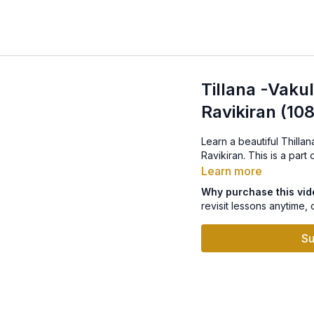
Tillana -Vak
Ravikiran (10
Learn a beautiful Thill
Ravikiran. This is a par
Learn more
Why purchase this vi
revisit lessons anytime, 
Su