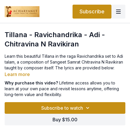
Subscribe
Tillana - Ravichandrika - Adi -
Chitravina N Ravikiran
Learn this beautiful Tillana in the raga Ravichandrika set to Adi
talam, a composition of Sangeet Samrat Chitravina N Ravikiran
taught by composer itself. The lyrics are provided below:
Learn more
Tillana - Ravichandrika - Adi - Chitravina N Ravikiran (Pallavi
Why purchase this video?
Lifetime access allows you to
Starts after 29/32 - 3 before the beat. AP and C start on the
learn at your own pace and revisit lessons anytime, offering
beat.)
long-term value and flexibility.
P: takatōm tattōm takaṇaka dhiranā
Subscribe to watch
1) takatajham
Buy $15.00
2) jhaṇu tarikiṭa taka (a) Ṇ Ḍ, S,, takatōm N D, Ṡ,, takatōm Ġ Ṙ,