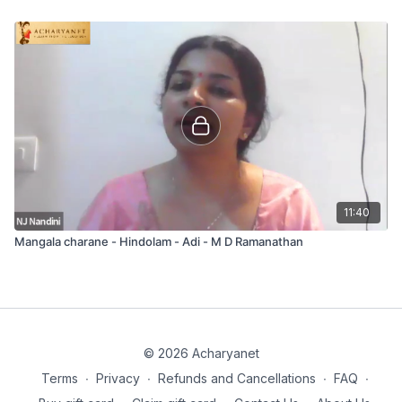
11:40
Mangala charane - Hindolam - Adi - M D Ramanathan
© 2026 Acharyanet
Terms
∙
Privacy
∙
Refunds and Cancellations
∙
FAQ
∙