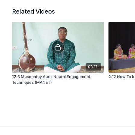
Related Videos
03:17
12.3 Musopathy Aural Neural Engagement
2.12 How To I
Techniques (MANET)