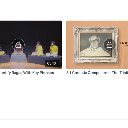
05:10
dentify Ragas With Key Phrases
8.1 Carnatic Composers - The Trini