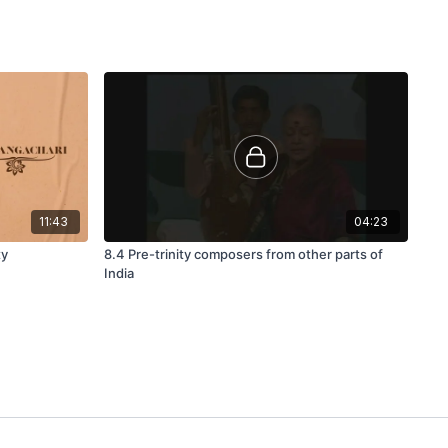
11:43
04:23
ty
8.4 Pre-trinity composers from other parts of
India