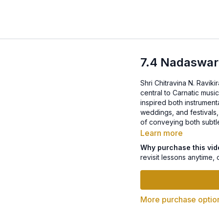
7.4 Nadaswa
Shri Chitravina N. Ravik
central to Carnatic musi
inspired both instrumenta
weddings, and festival
of conveying both subtle
Learn more
Why purchase this vi
revisit lessons anytime, 
More purchase optio