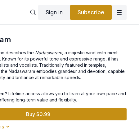
Sign in
Subscribe
ram
iran describes the
Nadaswaram
, a majestic wind instrument
c. Known for its powerful tone and expressive range, it has
lists and vocalists. Traditionally featured in temples,
s, the Nadaswaram embodies grandeur and devotion, capable
ty and brilliance at remarkable speeds.
deo?
Lifetime access allows you to learn at your own pace and
offering long-term value and flexibility.
Buy $0.99
ns