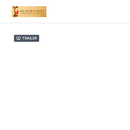
Trailer