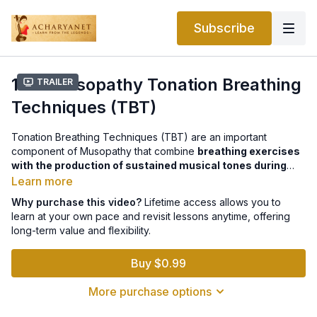
Subscribe
12.2 Musopathy Tonation Breathing
Trailer
Techniques (TBT)
Tonation Breathing Techniques (TBT) are an important
component of Musopathy that combine
breathing exercises
with the production of sustained musical tones during
exhalation
. Introduced during the COVID pandemic as a
Learn more
gentle, non-strenuous practice, TBT integrates elements of
Why purchase this video?
Lifetime access allows you to
music, breathing, mindfulness, meditation, and yoga
.
learn at your own pace and revisit lessons anytime, offering
These techniques aim to support respiratory health, reduce
long-term value and flexibility.
stress and anxiety, and improve overall well-being. Research
suggests that TBT may help manage conditions such as
high
Buy $0.99
blood pressure, sleep disorders, emotional stress, and
pain
, while enhancing calmness, focus, and energy. Proper
More purchase options
guidance from trained practitioners is recommended for
effective practice.