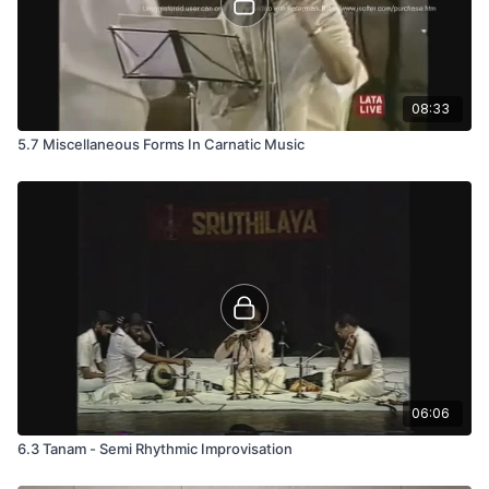
08:33
5.7 Miscellaneous Forms In Carnatic Music
06:06
6.3 Tanam - Semi Rhythmic Improvisation