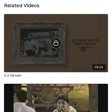
Related Videos
09:24
5.2 Varnam