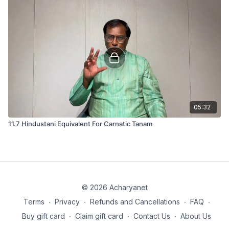
05:32
11.7 Hindustani Equivalent For Carnatic Tanam
© 2026 Acharyanet
Terms
∙
Privacy
∙
Refunds and Cancellations
∙
FAQ
∙
Buy gift card
∙
Claim gift card
∙
Contact Us
∙
About Us