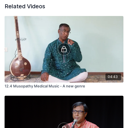
Related Videos
04:43
12.4 Musopathy Medical Music - A new genre