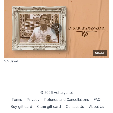
08:33
5.5 Javali
© 2026 Acharyanet
Terms
∙
Privacy
∙
Refunds and Cancellations
∙
FAQ
∙
Buy gift card
∙
Claim gift card
∙
Contact Us
∙
About Us