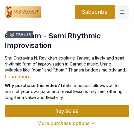
Subscribe
6.3 Tanam - Semi Rhythmic
Trailer
Improvisation
Shri Chitravina N. Ravikiran explains
Tanam
, a lively and semi-
rhythmic form of improvisation in Carnatic music. Using
syllables like “nom” and “thom,” Thanam bridges melody and
rhythm without a fixed
tala
(beat cycle). Traditionally
Learn more
performed on string instruments like the Veena and Chitravina,
Why purchase this video?
Lifetime access allows you to
it is also explored vocally. Ravikiran discusses how artists use
learn at your own pace and revisit lessons anytime, offering
accent patterns, dynamic phrasing, and varying tempos to
long-term value and flexibility.
create engaging textures. He emphasizes how both vocalists
and instrumentalists collaborate in Thanam, making it one of
Buy $0.99
the most vibrant and energetic facets of Carnatic
improvisation.
More purchase options