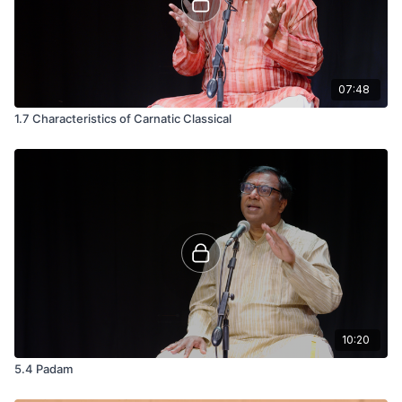
07:48
1.7 Characteristics of Carnatic Classical
10:20
5.4 Padam