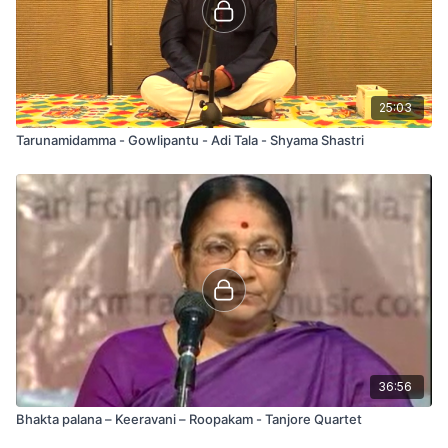
25:03
Tarunamidamma - Gowlipantu - Adi Tala - Shyama Shastri
36:56
Bhakta palana – Keeravani – Roopakam - Tanjore Quartet