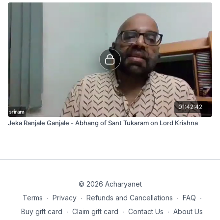
01:42:42
Jeka Ranjale Ganjale - Abhang of Sant Tukaram on Lord Krishna
© 2026 Acharyanet
Terms
∙
Privacy
∙
Refunds and Cancellations
∙
FAQ
∙
Buy gift card
∙
Claim gift card
∙
Contact Us
∙
About Us