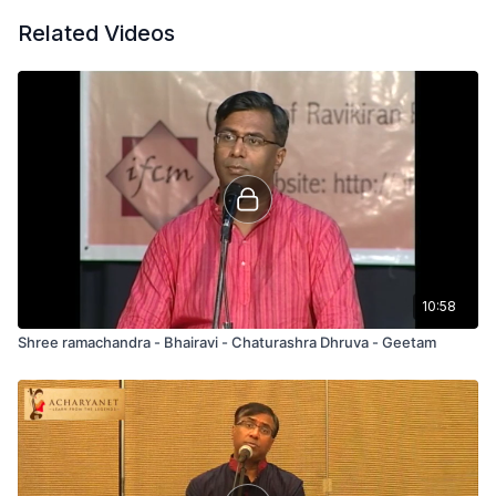
Related Videos
10:58
Shree ramachandra - Bhairavi - Chaturashra Dhruva - Geetam