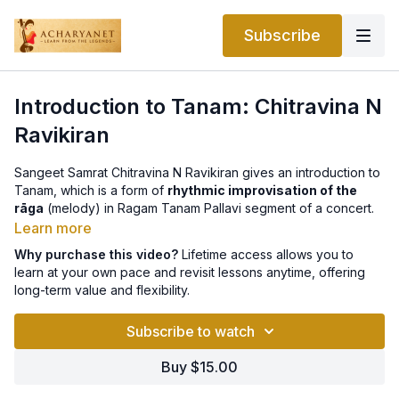
Subscribe
Introduction to Tanam: Chitravina N
Ravikiran
Sangeet Samrat Chitravina N Ravikiran gives an introduction to
Tanam, which is a form of
rhythmic improvisation of the
rāga
(melody) in Ragam Tanam Pallavi segment of a concert.
Learn more
Why purchase this video?
Lifetime access allows you to
learn at your own pace and revisit lessons anytime, offering
long-term value and flexibility.
Subscribe to watch
Buy $15.00