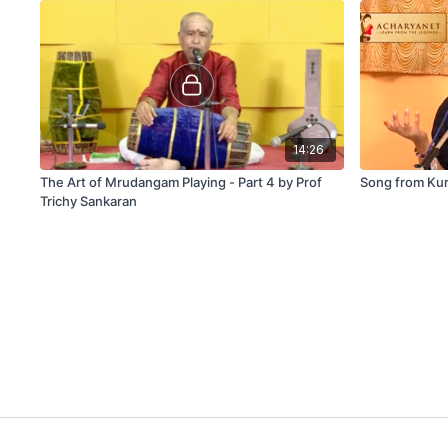
14:26
The Art of Mrudangam Playing - Part 4 by Prof
Song from Kur
Trichy Sankaran