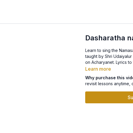
Dasharatha n
Learn to sing the Namasankee
taught by Shri Udaiyalu
on Acharyane
Learn more
Why purchase this vi
revisit lessons anytime, 
Su