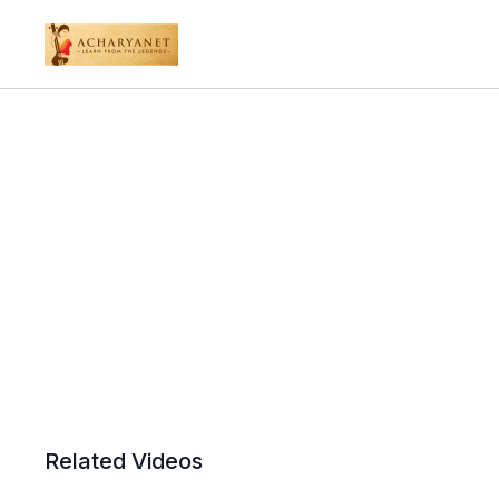
Related Videos