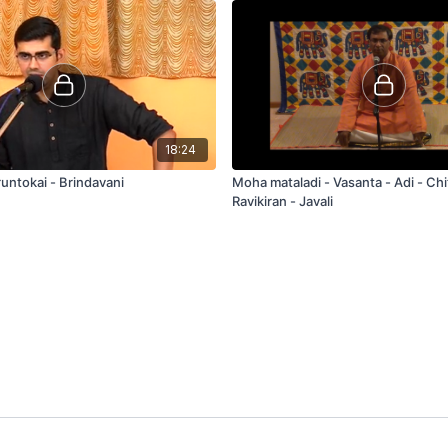
18:24
untokai - Brindavani
Moha mataladi - Vasanta - Adi - Chitravina N
Ravikiran - Javali