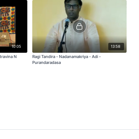
10:05
13:58
Ragi Tandira - Nadanamakriya - Adi -
Purandaradasa