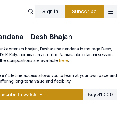
Sign in
Subscribe
andana - Desh Bhajan
rtanam bhajan, Dasharatha nandana in the raga Desh,
r Dr K Kalyanaraman in an online Namasankeertanam session
t. Lyrics to the compositions are available
here
.
deo?
Lifetime access allows you to learn at your own pace and
offering long-term value and flexibility.
bscribe to watch
Buy $10.00