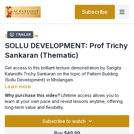
Subscribe
Trailer
COLLECTION
SOLLU DEVELOPMENT: Prof Trichy
Sankaran (Thematic)
Get access to this brilliant lecture demonstration by Sangita
Kalanidhi Trichy Sankaran on the topic of Pattern Building
(Sollu Development) in Mridangam.
Learn more
Why purchase this video?
Lifetime access allows you to
learn at your own pace and revisit lessons anytime, offering
long-term value and flexibility.
Subscribe to watch
Buy $49.99