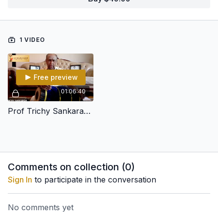
1 VIDEO
Free preview
01:06:40
Prof Trichy Sankaran's Lec-Dem on Pattern Building (Sollu Development)
Comments on collection (
0
)
Sign In
to participate in the conversation
No comments yet