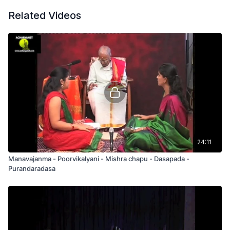
Related Videos
24:11
Manavajanma - Poorvikalyani - Mishra chapu - Dasapada -
Purandaradasa