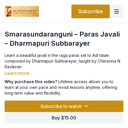
Subscribe
Smarasundaranguni – Paras Javali
– Dharmapuri Subbarayer
Learn a beautiful javali in the raga paras set to Adi talam
composed by Dharmapuri Subbarayer, taught by Chitravina N
Ravikiran
Learn more
Why purchase this video?
Lifetime access allows you to
learn at your own pace and revisit lessons anytime, offering
long-term value and flexibility.
Subscribe to watch
Buy $15.00