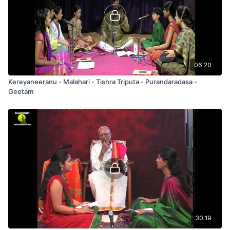
06:20
Kereyaneeranu - Malahari - Tishra Triputa - Purandaradasa -
Geetam
30:19