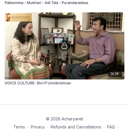
Palisemma - Mukhari - Adi Tala - Purandaradasa
14:16
VOICE CULTURE: Shri P Unnikrishnan
© 2026 Acharyanet
Terms
∙
Privacy
∙
Refunds and Cancellations
∙
FAQ
∙