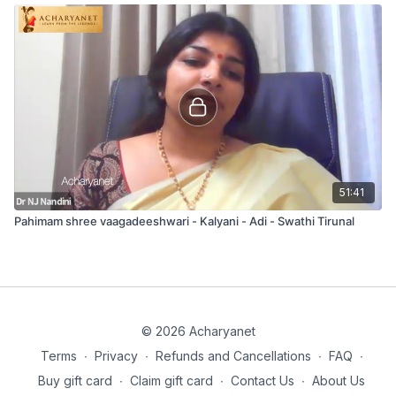
51:41
Pahimam shree vaagadeeshwari - Kalyani - Adi - Swathi Tirunal
© 2026 Acharyanet
Terms
∙
Privacy
∙
Refunds and Cancellations
∙
FAQ
∙
Buy gift card
∙
Claim gift card
∙
Contact Us
∙
About Us