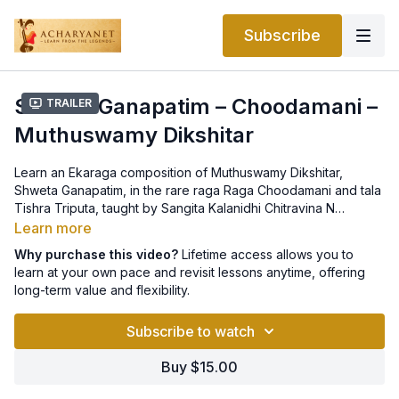
Subscribe
Shweta Ganapatim – Choodamani –
Trailer
Muthuswamy Dikshitar
Learn an Ekaraga composition of Muthuswamy Dikshitar,
Shweta Ganapatim, in the rare raga Raga Choodamani and tala
Tishra Triputa, taught by Sangita Kalanidhi Chitravina N
Ravikiran. Notation can be found
here
.
Learn more
Why purchase this video?
Lifetime access allows you to
learn at your own pace and revisit lessons anytime, offering
long-term value and flexibility.
Subscribe to watch
Buy $15.00