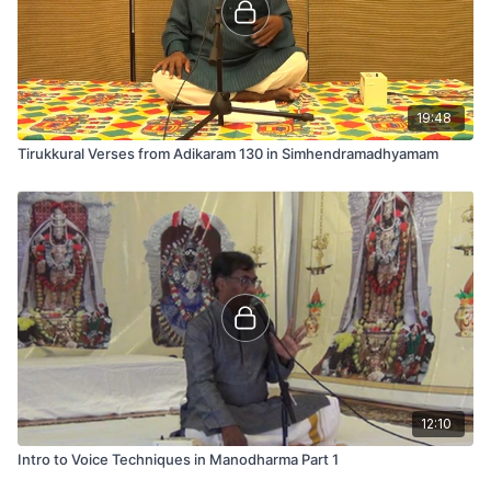
19:48
Tirukkural Verses from Adikaram 130 in Simhendramadhyamam
12:10
Intro to Voice Techniques in Manodharma Part 1