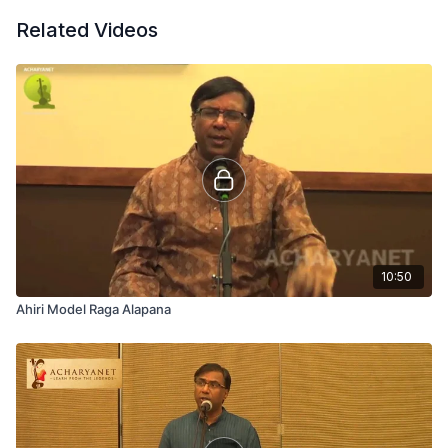
Related Videos
10:50
Ahiri Model Raga Alapana