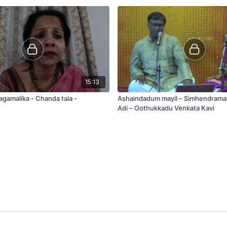
15:13
agamalika - Chanda tala -
Ashaindadum mayil – Simhendram
Adi – Oothukkadu Venkata Kavi