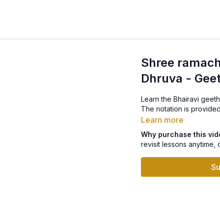
Shree ramacha
Dhruva - Gee
Learn the Bhairavi geet
The notation is provided
Learn more
Why purchase this vi
revisit lessons anytime, 
Su