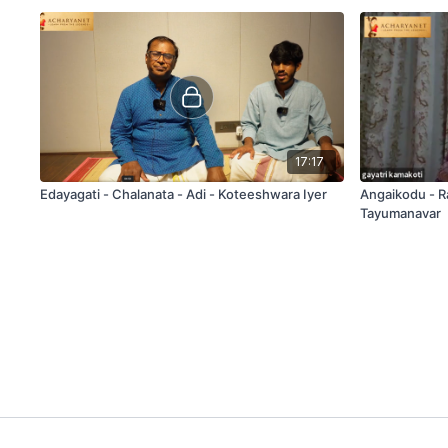
17:17
Edayagati - Chalanata - Adi - Koteeshwara Iyer
Angaikodu - R
Tayumanavar