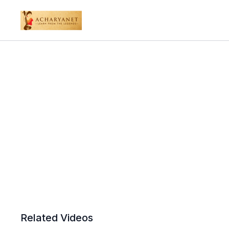
Related Videos