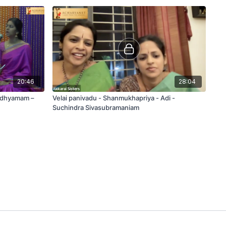
20:46
28:04
adhyamam –
Velai panivadu - Shanmukhapriya - Adi -
Suchindra Sivasubramaniam