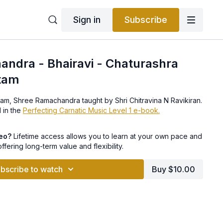
Sign in
Subscribe
ndra - Bhairavi - Chaturashra
tam
ham, Shree Ramachandra taught by Shri Chitravina N Ravikiran.
 in the
Perfecting Carnatic Music Level 1 e-book.
deo?
Lifetime access allows you to learn at your own pace and
offering long-term value and flexibility.
bscribe to watch
Buy $10.00