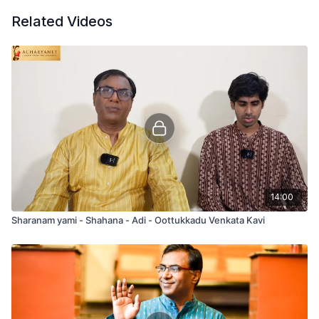
Related Videos
14:00
Sharanam yami - Shahana - Adi - Oottukkadu Venkata Kavi