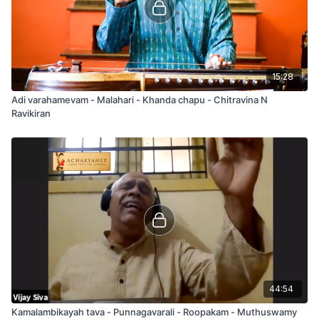
15:28
Adi varahamevam - Malahari - Khanda chapu - Chitravina N
Ravikiran
44:54
Kamalambikayah tava - Punnagavarali - Roopakam - Muthuswamy