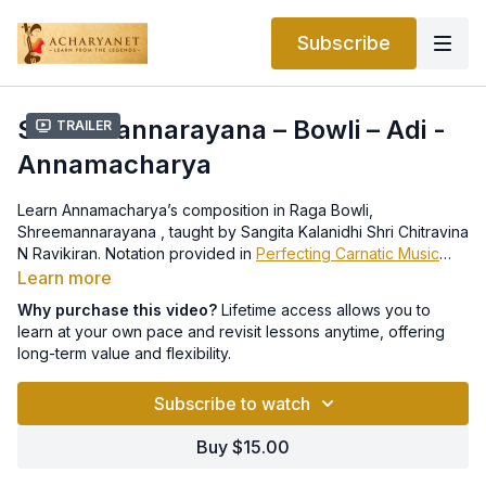
Subscribe
Shreemannarayana – Bowli – Adi -
Trailer
Annamacharya
Learn Annamacharya’s composition in Raga Bowli,
Shreemannarayana , taught by Sangita Kalanidhi Shri Chitravina
N Ravikiran. Notation provided in
Perfecting Carnatic Music
Level 2 e-book.
Learn more
Why purchase this video?
Lifetime access allows you to
learn at your own pace and revisit lessons anytime, offering
long-term value and flexibility.
Subscribe to watch
Buy $15.00