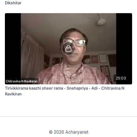
Dikshitar
25:03
Tirivikkirama kaazhi sheer rama - Snehapriya - Adi - Chitravina N
Ravikiran
© 2026 Acharyanet