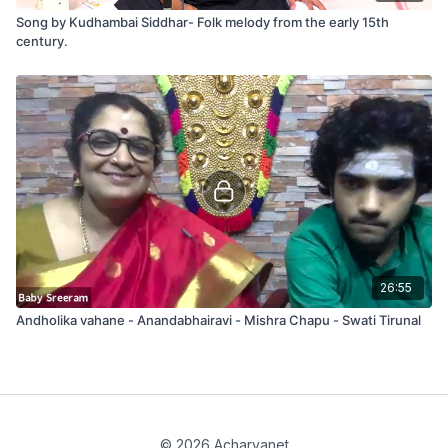
Song by Kudhambai Siddhar- Folk melody from the early 15th
century.
26:55
Andholika vahane - Anandabhairavi - Mishra Chapu - Swati Tirunal
© 2026 Acharyanet