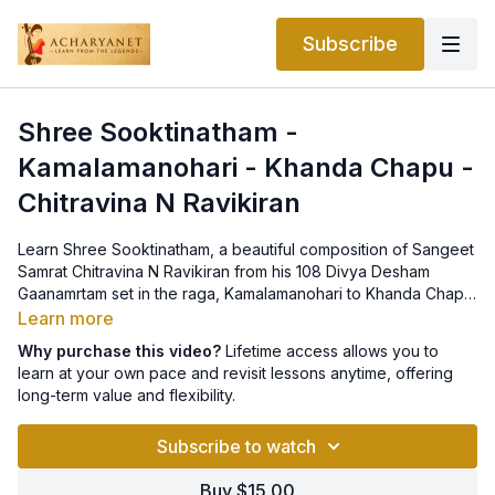
Subscribe
Shree Sooktinatham -
Kamalamanohari - Khanda Chapu -
Chitravina N Ravikiran
Learn Shree Sooktinatham, a beautiful composition of Sangeet
Samrat Chitravina N Ravikiran from his 108 Divya Desham
Gaanamrtam set in the raga, Kamalamanohari to Khanda Chapu
tala. Notation can be found
here
.
Learn more
Why purchase this video?
Lifetime access allows you to
learn at your own pace and revisit lessons anytime, offering
long-term value and flexibility.
Subscribe to watch
Buy $15.00