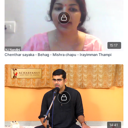
15:17
Chenthar sayaka - Behag - Mishra chapu - Irayimman Thampi
14:41