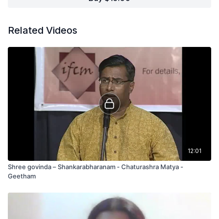
Related Videos
12:01
Shree govinda – Shankarabharanam - Chaturashra Matya -
Geetham