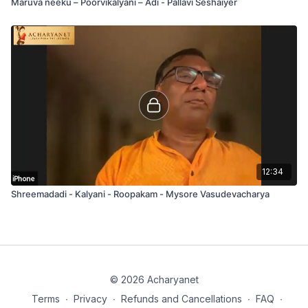
Maruva neeku – Poorvikalyani – Adi - Pallavi Seshaiyer
12:34
Shreemadadi - Kalyani - Roopakam - Mysore Vasudevacharya
© 2026 Acharyanet
Terms
∙
Privacy
∙
Refunds and Cancellations
∙
FAQ
∙