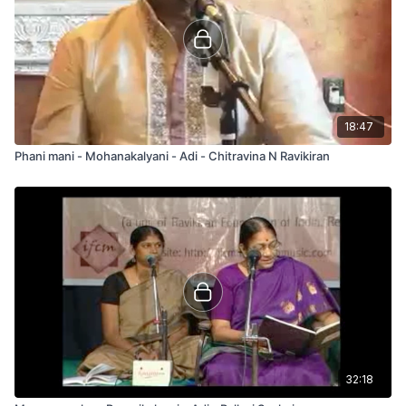
18:47
Phani mani - Mohanakalyani - Adi - Chitravina N Ravikiran
32:18