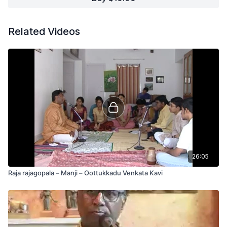
Related Videos
26:05
Raja rajagopala – Manji – Oottukkadu Venkata Kavi