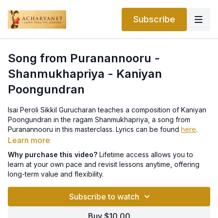
Subscribe
Song from Puranannooru -
Shanmukhapriya - Kaniyan
Poongundran
Isai Peroli Sikkil Gurucharan teaches a composition of Kaniyan
Poongundran in the ragam Shanmukhapriya, a song from
Puranannooru in this masterclass. Lyrics can be found
here
.
Learn more
Why purchase this video?
Lifetime access allows you to
learn at your own pace and revisit lessons anytime, offering
long-term value and flexibility.
Subscribe to watch
Buy $10.00