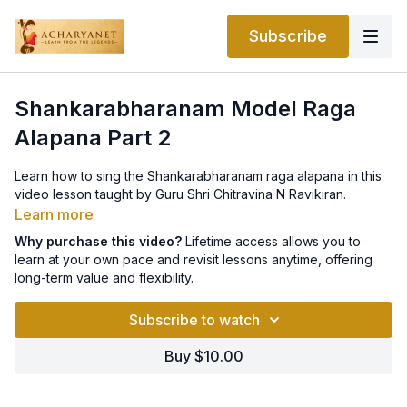
Subscribe
Shankarabharanam Model Raga
Alapana Part 2
Learn how to sing the Shankarabharanam raga alapana in this
video lesson taught by Guru Shri Chitravina N Ravikiran.
Learn more
Why purchase this video?
Lifetime access allows you to
learn at your own pace and revisit lessons anytime, offering
long-term value and flexibility.
Subscribe to watch
Buy $10.00