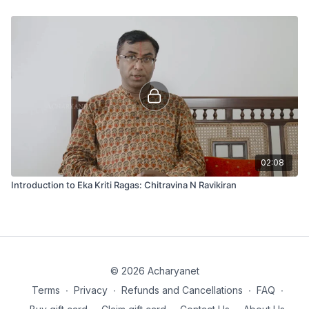
02:08
Introduction to Eka Kriti Ragas: Chitravina N Ravikiran
© 2026 Acharyanet
Terms
∙
Privacy
∙
Refunds and Cancellations
∙
FAQ
∙