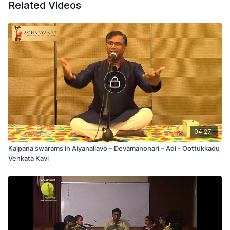
Related Videos
04:27
Kalpana swarams in Aiyanallavo – Devamanohari – Adi - Oottukkadu
Venkata Kavi