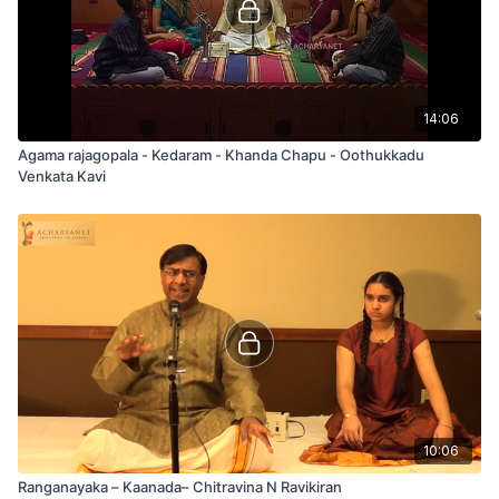
14:06
Agama rajagopala - Kedaram - Khanda Chapu - Oothukkadu
Venkata Kavi
10:06
Ranganayaka – Kaanada– Chitravina N Ravikiran