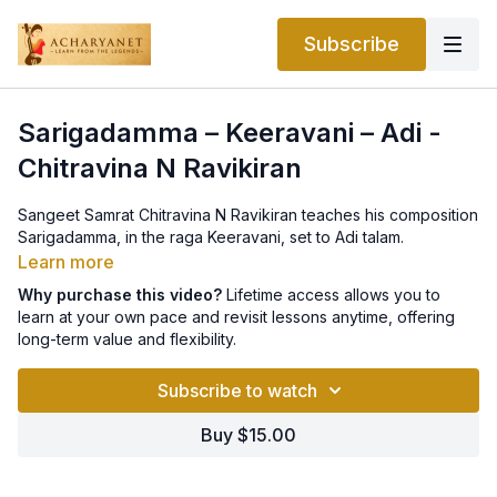
Subscribe
Sarigadamma – Keeravani – Adi -
Chitravina N Ravikiran
Sangeet Samrat Chitravina N Ravikiran teaches his composition
Sarigadamma, in the raga Keeravani, set to Adi talam.
Learn more
Why purchase this video?
Lifetime access allows you to
learn at your own pace and revisit lessons anytime, offering
long-term value and flexibility.
Subscribe to watch
Buy $15.00