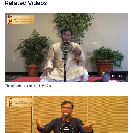
Related Videos
08:03
Tiruppuhazh Intro 1-5-20