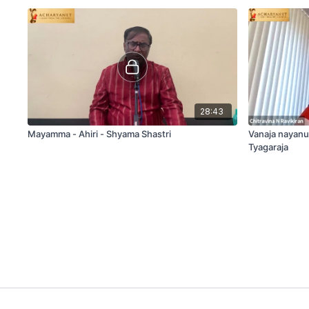
28:43
Mayamma - Ahiri - Shyama Shastri
Vanaja nayanu
Tyagaraja