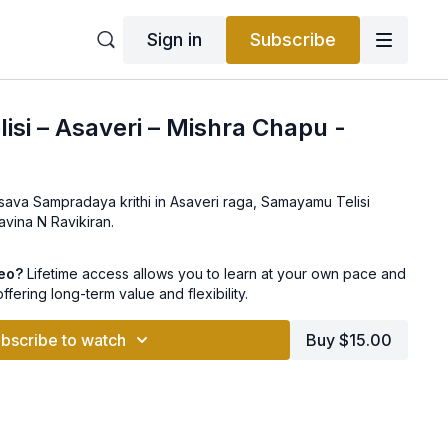
Sign in
Subscribe
si – Asaveri – Mishra Chapu -
sava Sampradaya krithi in Asaveri raga, Samayamu Telisi
avina N Ravikiran.
deo?
Lifetime access allows you to learn at your own pace and
offering long-term value and flexibility.
bscribe to watch
Buy $15.00