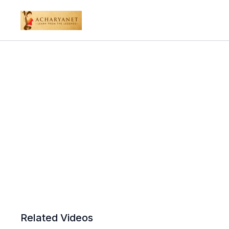
Related Videos