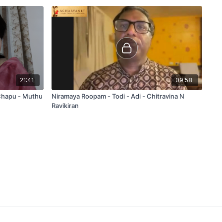
21:41
09:58
 Chapu - Muthu
Niramaya Roopam - Todi - Adi - Chitravina N
Ravikiran