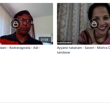
31:58
dani - Kedraragowla - Adi -
Ayyane natanam - Saveri - Mishra
tandavar