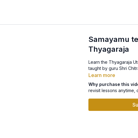
Samayamu teli
Thyagaraja
Learn the Thyagaraja Ut
taught by guru Shri Chitr
Learn more
Why purchase this vi
revisit lessons anytime, 
Su