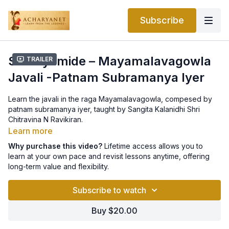
Subscribe
Samayamide – Mayamalavagowla
Trailer
Javali -Patnam Subramanya Iyer
Learn the javali in the raga Mayamalavagowla, compesed by
patnam subramanya iyer, taught by Sangita Kalanidhi Shri
Chitravina N Ravikiran.
Learn more
Why purchase this video?
Lifetime access allows you to
learn at your own pace and revisit lessons anytime, offering
long-term value and flexibility.
Subscribe to watch
Buy $20.00