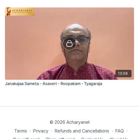
13:06
Janakajaa Sameta - Asaveri - Roopakam - Tyagaraja
© 2026 Acharyanet
Terms
∙
Privacy
∙
Refunds and Cancellations
∙
FAQ
∙