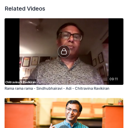
Related Videos
09:11
Rama rama rama - Sindhubhairavi - Adi - Chitravina Ravikiran