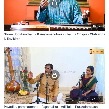
19:32
Shree Sooktinatham - Kamalamanohari - Khanda Chapu - Chitravina
N Ravikiran
26:38
Pavadisu paramatmane - Ragamalika - Adi Tala - Purandaradasa