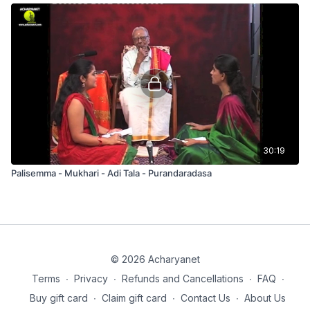
30:19
Palisemma - Mukhari - Adi Tala - Purandaradasa
© 2026 Acharyanet
Terms
∙
Privacy
∙
Refunds and Cancellations
∙
FAQ
∙
Buy gift card
∙
Claim gift card
∙
Contact Us
∙
About Us