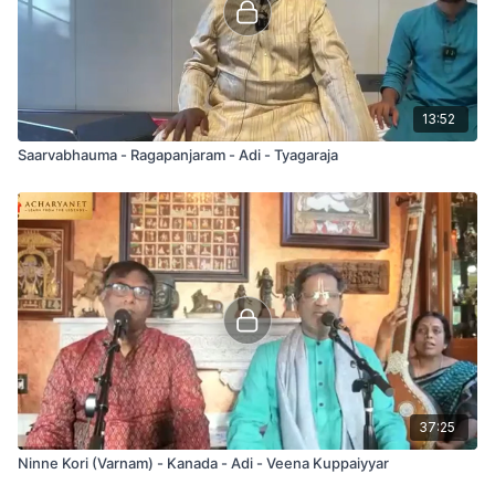
13:52
Saarvabhauma - Ragapanjaram - Adi - Tyagaraja
37:25
Ninne Kori (Varnam) - Kanada - Adi - Veena Kuppaiyyar