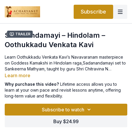
Subscribe
Sadanandamayi – Hindolam –
Trailer
Oothukkadu Venkata Kavi
Learn Oothukkadu Venkata Kavi’s Navavaranam masterpiece
on Goddess Kamakshi in Hindolam raga,Sadanandamayi set to
Sankeerna Mathyam, taught by guru Shri Chitravina N
Ravikiran. The notation is provided in the
OVK’s Kamakshi
Learn more
Navavaranams and Saptaratnas e-book.
Why purchase this video?
Lifetime access allows you to
learn at your own pace and revisit lessons anytime, offering
long-term value and flexibility.
Subscribe to watch
Buy $24.99