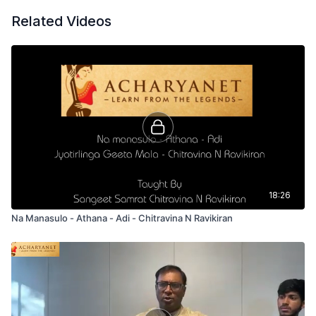
Related Videos
18:26
Na Manasulo - Athana - Adi - Chitravina N Ravikiran