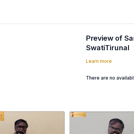
Preview of Sa
SwatiTirunal
Learn more
There are no availab