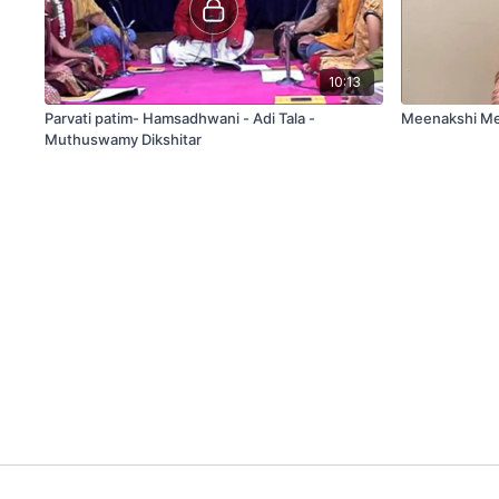
10:13
Parvati patim- Hamsadhwani - Adi Tala -
Meenakshi Me
Muthuswamy Dikshitar