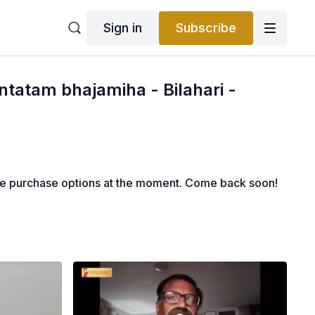
Sign in
Subscribe
ntatam bhajamiha - Bilahari -
le purchase options at the moment. Come back soon!