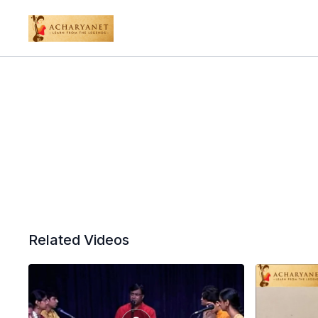
Related Videos