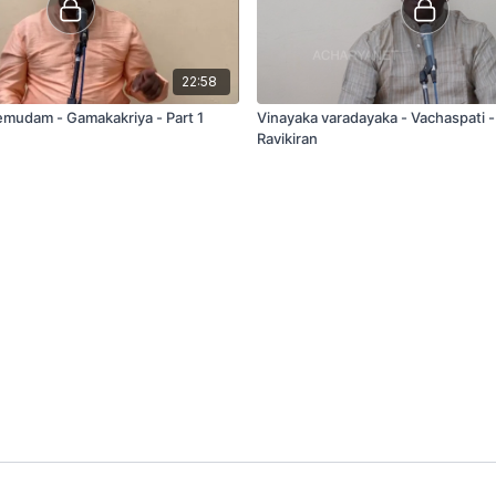
22:58
mudam - Gamakakriya - Part 1
Vinayaka varadayaka - Vachaspati -
Ravikiran