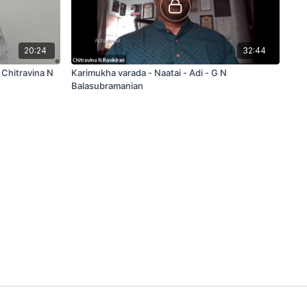
20:24
32:44
 Chitravina N
Karimukha varada - Naatai - Adi - G N
Balasubramanian