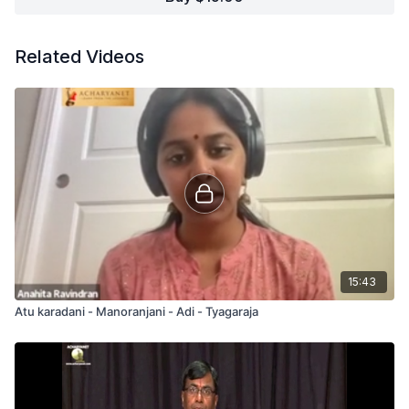
Related Videos
15:43
Atu karadani - Manoranjani - Adi - Tyagaraja