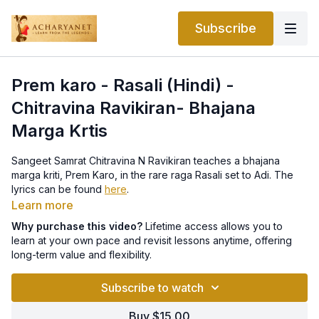
Subscribe
Prem karo - Rasali (Hindi) -
Chitravina Ravikiran- Bhajana
Marga Krtis
Sangeet Samrat Chitravina N Ravikiran teaches a bhajana
marga kriti, Prem Karo, in the rare raga Rasali set to Adi. The
lyrics can be found
here
.
Learn more
Why purchase this video?
Lifetime access allows you to
learn at your own pace and revisit lessons anytime, offering
long-term value and flexibility.
Subscribe to watch
Buy $15.00