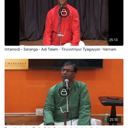
25:13
Intamodi - Saranga - Adi Talam - Tiruvotriyur Tyagayyer -Varnam
25:15