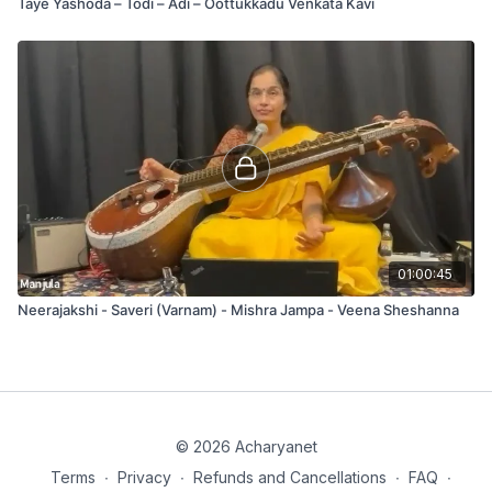
Taye Yashoda – Todi – Ādi – Oottukkadu Venkata Kavi
01:00:45
Neerajakshi - Saveri (Varnam) - Mishra Jampa - Veena Sheshanna
© 2026 Acharyanet
Terms
∙
Privacy
∙
Refunds and Cancellations
∙
FAQ
∙