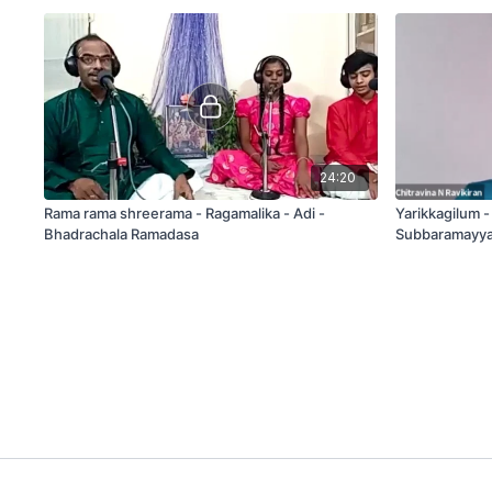
24:20
Rama rama shreerama - Ragamalika - Adi -
Yarikkagilum 
Bhadrachala Ramadasa
Subbaramayya