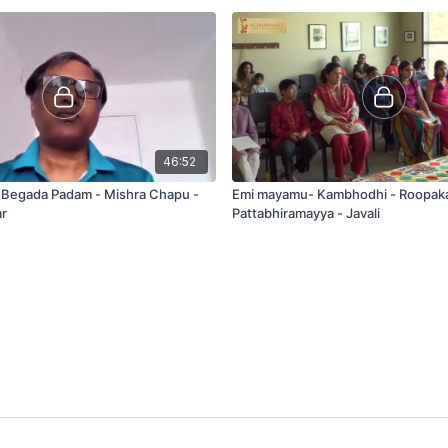
46:52
- Begada Padam - Mishra Chapu -
Emi mayamu- Kambhodhi - Roopak
r
Pattabhiramayya - Javali