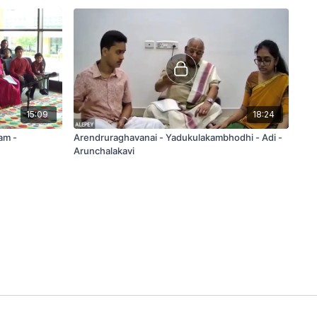
15:09
18:24
am -
Arendruraghavanai - Yadukulakambhodhi - Adi -
Arunchalakavi