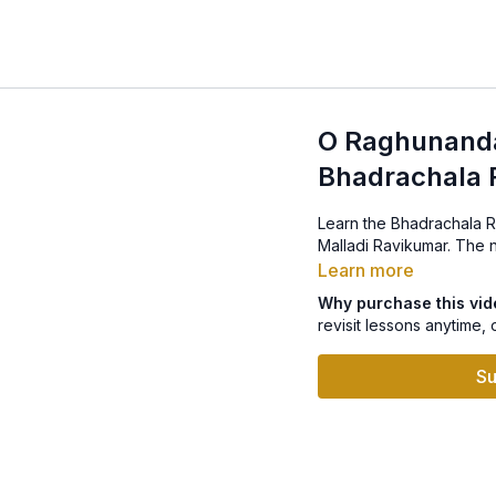
O Raghunanda
Bhadrachala
Learn the Bhadrachala Ramd
Malladi 
Learn more
Why purchase this vi
revisit lessons anytime, 
Su