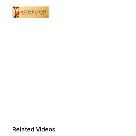
Related Videos