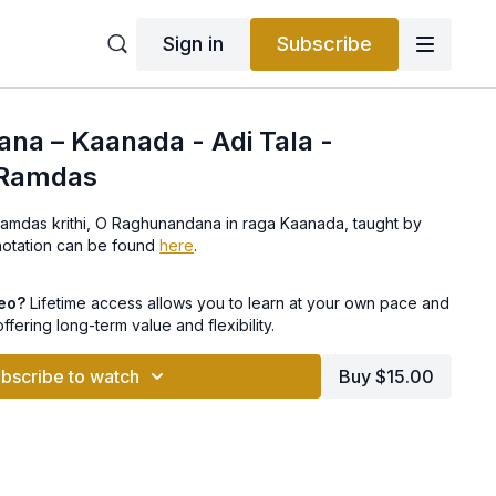
Sign in
Subscribe
na – Kaanada - Adi Tala -
 Ramdas
as krithi, O Raghunandana in raga Kaanada, taught by
Ravikumar. The notation can be found
here
.
deo?
Lifetime access allows you to learn at your own pace and
offering long-term value and flexibility.
bscribe to watch
Buy $15.00