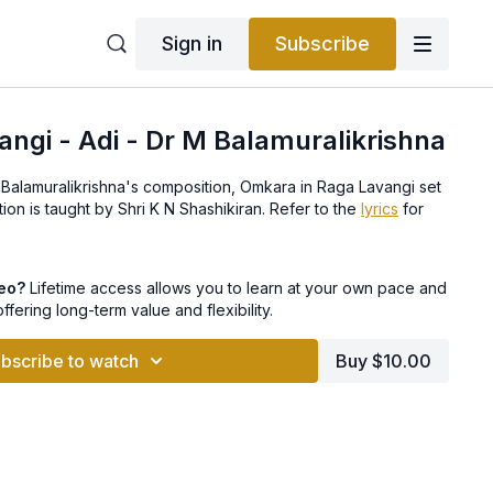
Sign in
Subscribe
ngi - Adi - Dr M Balamuralikrishna
 Balamuralikrishna's composition, Omkara in Raga Lavangi set
to Adi tala. This composition is taught by Shri K N Shashikiran. Refer to the
lyrics
for
deo?
Lifetime access allows you to learn at your own pace and
offering long-term value and flexibility.
bscribe to watch
Buy $10.00