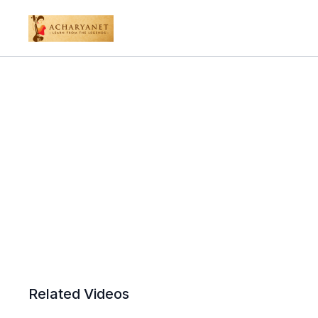
Related Videos