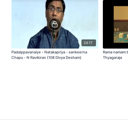
24:17
Padaippavanaiye - Natakapriya - sankeerna
Rama namam bh
Chapu - N Ravikiran (108 Divya Desham)
Thyagaraja