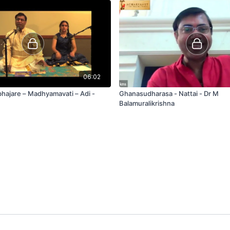
06:02
ajare – Madhyamavati – Adi -
Ghanasudharasa - Nattai - Dr M
Balamuralikrishna