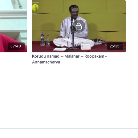
37:48
25:35
Korudu namadi – Malahari – Roopakam -
Annamacharya