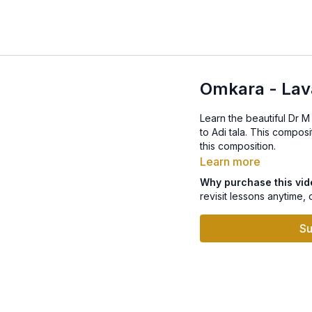
Omkara - Lava
Learn the beautiful Dr M
this composition.
Learn more
Why purchase this vi
revisit lessons anytime, 
Su