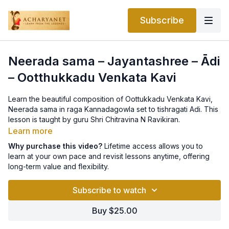
Subscribe
Neerada sama – Jayantashree – Ādi
– Ootthukkadu Venkata Kavi
Learn the beautiful composition of Oottukkadu Venkata Kavi,
Neerada sama in raga Kannadagowla set to tishragati Adi. This
lesson is taught by guru Shri Chitravina N Ravikiran.
Learn more
Why purchase this video?
Lifetime access allows you to
learn at your own pace and revisit lessons anytime, offering
long-term value and flexibility.
Subscribe to watch
Buy $25.00