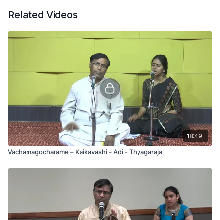
Related Videos
18:49
Vachamagocharame – Kaikavashi – Adi - Thyagaraja