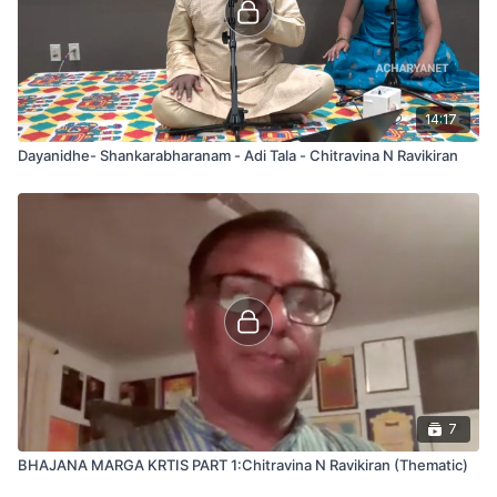
14:17
Dayanidhe- Shankarabharanam - Adi Tala - Chitravina N Ravikiran
7
BHAJANA MARGA KRTIS PART 1:Chitravina N Ravikiran (Thematic)