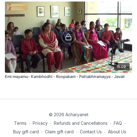
15:09
Emi mayamu- Kambhodhi - Roopakam - Pattabhiramayya - Javali
© 2026 Acharyanet
Terms
∙
Privacy
∙
Refunds and Cancellations
∙
FAQ
∙
Buy gift card
∙
Claim gift card
∙
Contact Us
∙
About Us