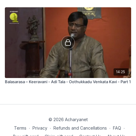
14:25
Balasarasa – Keeravani - Adi Tala - Oothukkadu Venkata Kavi - Part 1
© 2026 Acharyanet
Terms
∙
Privacy
∙
Refunds and Cancellations
∙
FAQ
∙