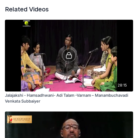
Related Videos
28:15
Jalajakshi - Hamsadhwani- Adi Talam -Varnam – Manambuchavadi
Venkata Subbaiyer