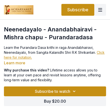
Subscribe
Neenedayalo - Anandabhairavi -
Mishra chapu - Purandaradasa
Learn the Purandara Dasa krithi in raga Anandabhairavi,
Neenedayalo, from Sangita Kalanidhi Shri R.K Shrikantan.
Click
here for notation.
Learn more
Why purchase this video?
Lifetime access allows you to
learn at your own pace and revisit lessons anytime, offering
long-term value and flexibility.
Subscribe to watch
Buy $20.00