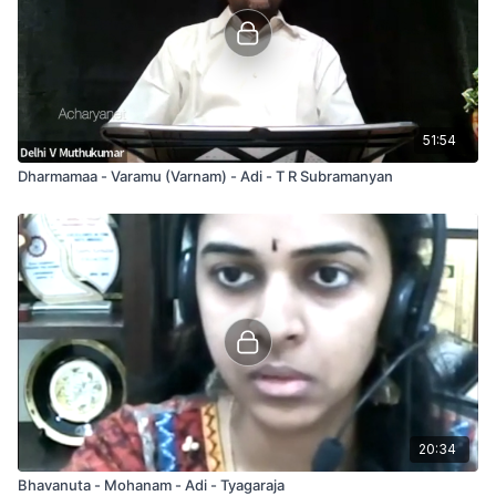
51:54
Dharmamaa - Varamu (Varnam) - Adi - T R Subramanyan
20:34
Bhavanuta - Mohanam - Adi - Tyagaraja