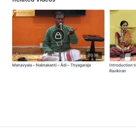
20:36
Manavyala – Nalinakanti – Ādi – Thyagaraja
Introduction 
Ravikiran