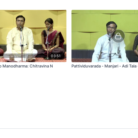
03:51
to Manodharma: Chitravina N
Pattividuvarada - Manjari - Adi Tala