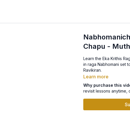
Nabhomanicha
Chapu - Muth
Learn the Eka Krithis R
in raga Nabhomani set to Mishra Chapu.
Ravikiran.
Learn more
Why purchase this vi
revisit lessons anytime, 
Su