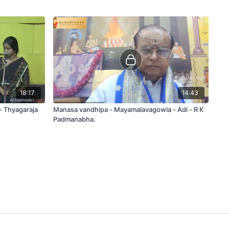
18:17
14:43
 - Thyagaraja
Manasa vandhipa - Mayamalavagowla - Adi - R K
Padmanabha.