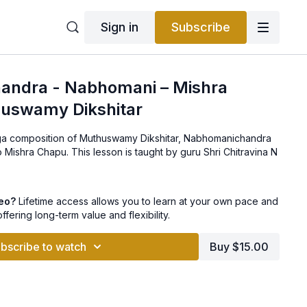
Sign in
Subscribe
ndra - Nabhomani – Mishra
uswamy Dikshitar
aga composition of Muthuswamy Dikshitar, Nabhomanichandra
 This lesson is taught by guru Shri Chitravina N
deo?
Lifetime access allows you to learn at your own pace and
offering long-term value and flexibility.
bscribe to watch
Buy $15.00