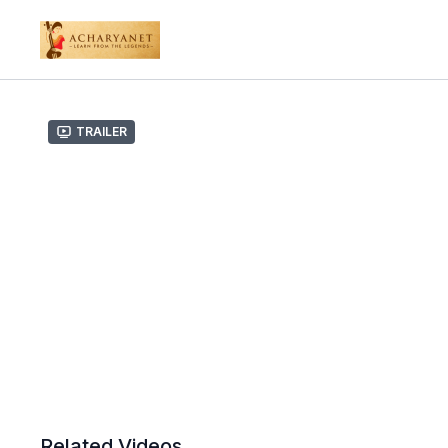
Trailer
Related Videos