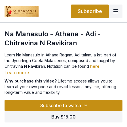
Subscribe
Na Manasulo - Athana - Adi -
Chitravina N Ravikiran
Learn Na Manasulo in Athana Ragam, Adi talam, a krti part of
the Jyotirlinga Geeta Mala series, composed and taught by
Chitravina N Ravikiran. Notation can be found
here.
Learn more
This lesson is part of a Thematic Course on Acharyanet.
Why purchase this video?
Lifetime access allows you to
The entire Jyotirlingam course with all 12 lessons can be
learn at your own pace and revisit lessons anytime, offering
purchased for life-time access
here
.
long-term value and flexibility.
Subscribe to watch
Buy $15.00