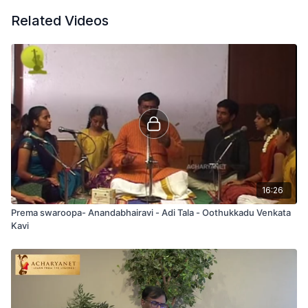
Related Videos
16:26
Prema swaroopa- Anandabhairavi - Adi Tala - Oothukkadu Venkata
Kavi