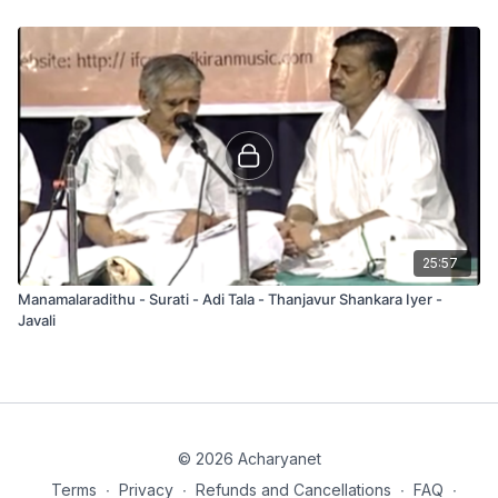
25:57
Manamalaradithu - Surati - Adi Tala - Thanjavur Shankara Iyer -
Javali
© 2026 Acharyanet
Terms
∙
Privacy
∙
Refunds and Cancellations
∙
FAQ
∙