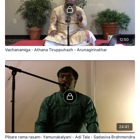
12:50
Vachanamiga - Athana Tiruppuhazh - Arunagirinathar
24:41
Pibare rama rasam- Yamunakalyani - Adi Tala - Sadasiva Brahmendra