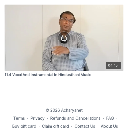
04:45
11.4 Vocal And Instrumental In Hindusthani Music
© 2026 Acharyanet
Terms
∙
Privacy
∙
Refunds and Cancellations
∙
FAQ
∙
Buy gift card
∙
Claim gift card
∙
Contact Us
∙
About Us