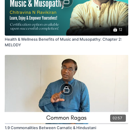
12
Health & Wellness Benefits of Music and Musopathy: Chapter 2:
MELODY
02:57
1.9 Commonalities Between Carnatic & Hindustani