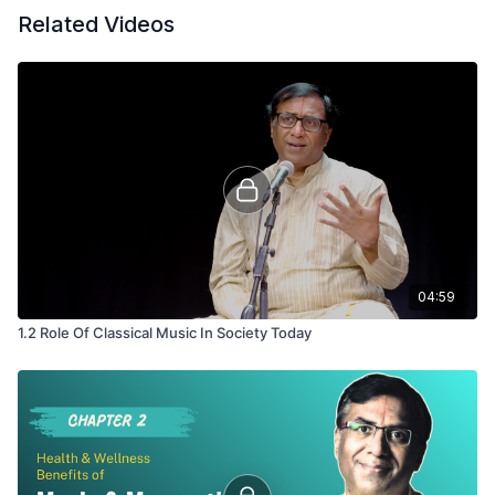
Related Videos
04:59
1.2 Role Of Classical Music In Society Today