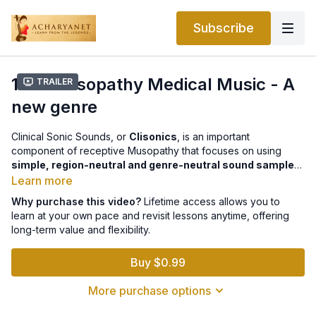
Subscribe
12.4 Musopathy Medical Music - A
Trailer
new genre
Clinical Sonic Sounds, or
Clisonics
, is an important
component of receptive Musopathy that focuses on using
simple, region-neutral and genre-neutral sound samples
for clinical research. Unlike entertainment or devotional music,
Learn more
which is complex and culturally specific, Clisonics uses basic
Why purchase this video?
Lifetime access allows you to
musical elements such as
tone, tempo, note combinations,
learn at your own pace and revisit lessons anytime, offering
and texture
so researchers can isolate and study their effects
long-term value and flexibility.
scientifically. Participants typically
listen passively
to these
controlled sound samples rather than performing music. This
Buy $0.99
standardized approach allows researchers to evaluate the
impact of sound on
humans, animals, plants, and other
More purchase options
organisms
in a consistent and globally applicable way.