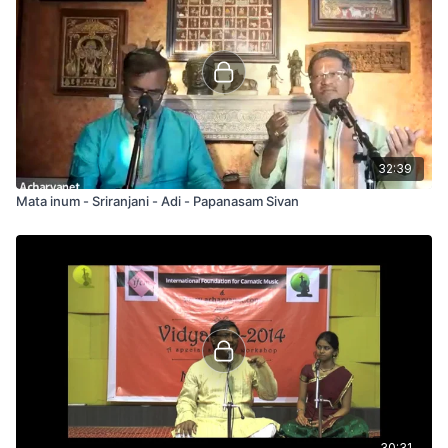
32:39
Mata inum - Sriranjani - Adi - Papanasam Sivan
30:31