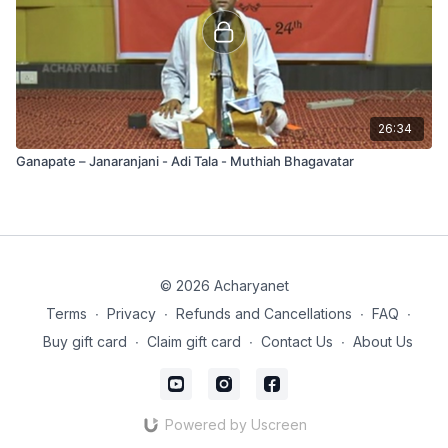
26:34
Ganapate – Janaranjani - Adi Tala - Muthiah Bhagavatar
© 2026 Acharyanet
Terms
∙
Privacy
∙
Refunds and Cancellations
∙
FAQ
∙
Buy gift card
∙
Claim gift card
∙
Contact Us
∙
About Us
Powered by Uscreen