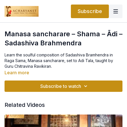
Subscribe
Manasa sancharare – Shama – Ādi –
Sadashiva Brahmendra
Learn the soulful composition of Sadashiva Bramhendra in
Raga Sama, Manasa sancharare, set to Adi Tala, taught by
Guru Chitravina Ravikiran.
Learn more
Subscribe to watch
Related Videos