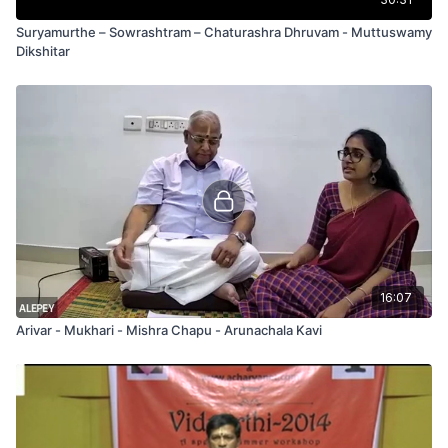
Suryamurthe – Sowrashtram – Chaturashra Dhruvam - Muttuswamy
Dikshitar
16:07
Arivar - Mukhari - Mishra Chapu - Arunachala Kavi