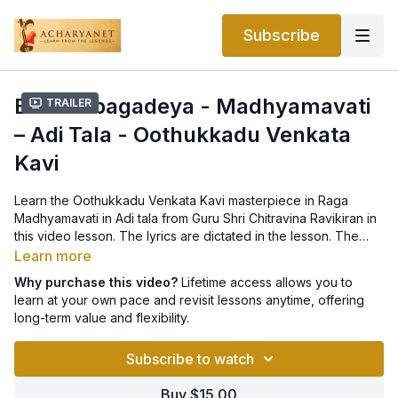
Subscribe
Bhakta bagadeya - Madhyamavati
Trailer
– Adi Tala - Oothukkadu Venkata
Kavi
Learn the Oothukkadu Venkata Kavi masterpiece in Raga
Madhyamavati in Adi tala from Guru Shri Chitravina Ravikiran in
this video lesson. The lyrics are dictated in the lesson. The
notation can be found
here
.
Learn more
Why purchase this video?
Lifetime access allows you to
learn at your own pace and revisit lessons anytime, offering
long-term value and flexibility.
Subscribe to watch
Buy $15.00