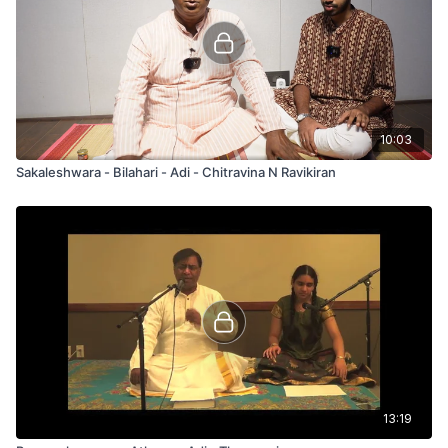
10:03
Sakaleshwara - Bilahari - Adi - Chitravina N Ravikiran
13:19