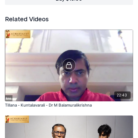
Related Videos
22:43
Tillana - Kuntalavarali - Dr M Balamuralikrishna