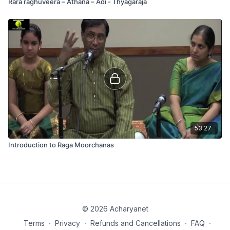
Rara raghuveera – Athana – Adi - Thyagaraja
53:27
Introduction to Raga Moorchanas
© 2026 Acharyanet
Terms
∙
Privacy
∙
Refunds and Cancellations
∙
FAQ
∙