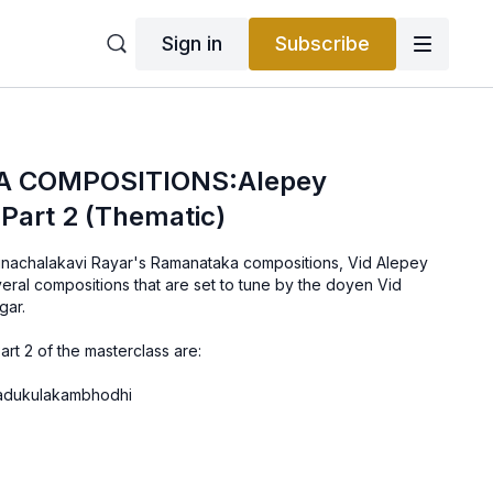
Sign in
Subscribe
 COMPOSITIONS:Alepey
Part 2 (Thematic)
Arunachalakavi Rayar's Ramanataka compositions, Vid Alepey
ral compositions that are set to tune by the doyen Vid
gar.
art 2 of the masterclass are:
Yadukulakambhodhi