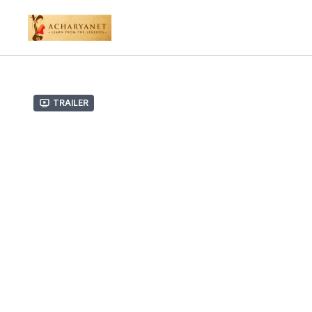
Trailer