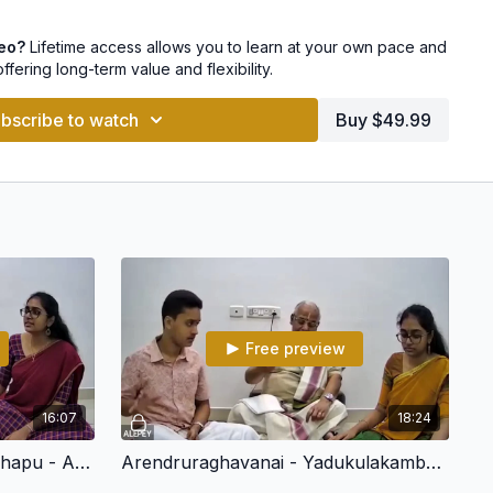
dhyamavati
deo?
Lifetime access allows you to learn at your own pace and
offering long-term value and flexibility.
o pay with Netbanking, UPI, GPay and other payment options
bscribe to watch
Buy $49.99
Free preview
16:07
18:24
Arivar - Mukhari - Mishra Chapu - Arunachala Kavi
Arendruraghavanai - Yadukulakambhodhi - Adi - Arunchalakavi