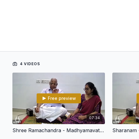
4 VIDEOS
Free preview
07:34
Shree Ramachandra - Madhyamavati - Adi - ArunachalaKavi