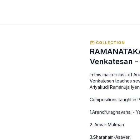
COLLECTION
RAMANATAKA
Venkatesan - 
In this masterclass of 
Venkatesan teaches seve
Ariyakudi Ramanuja Iyen
Compositions taught in P
1.Arendruraghavanai - 
2. Arivar-Mukhari
3.Sharanam-Asaveri