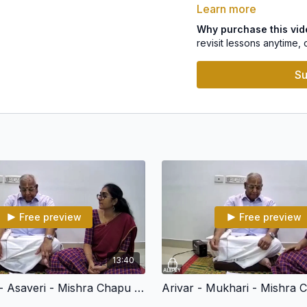
Learn more
4.Sreeramachandra-Ma
Why purchase this vi
revisit lessons anytime, 
For Indian Residents: T
click
here
.
Su
Free preview
Free preview
13:40
Sharanam - Asaveri - Mishra Chapu - Arunachalakavi