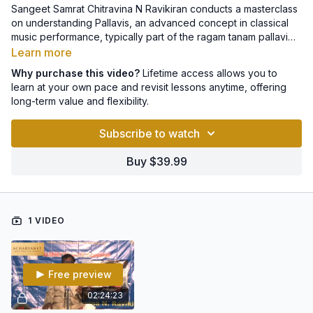
Sangeet Samrat Chitravina N Ravikiran conducts a masterclass
on understanding Pallavis, an advanced concept in classical
music performance, typically part of the ragam tanam pallavi
segment featured in a Carnatic concert.
Learn more
Why purchase this video?
Lifetime access allows you to
learn at your own pace and revisit lessons anytime, offering
long-term value and flexibility.
Subscribe to watch
Buy $39.99
1 VIDEO
Free preview
02:24:23