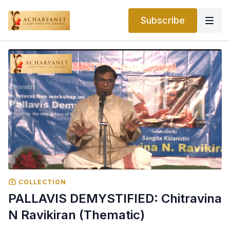
Subscribe
COLLECTION
PALLAVIS DEMYSTIFIED: Chitravina
N Ravikiran (Thematic)