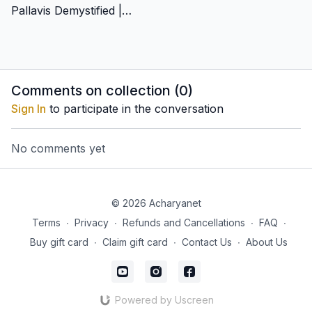
Pallavis Demystified | Chitravina N Ravikiran
Comments on collection (
0
)
Sign In
to participate in the conversation
No comments yet
© 2026 Acharyanet
Terms
∙
Privacy
∙
Refunds and Cancellations
∙
FAQ
∙
Buy gift card
∙
Claim gift card
∙
Contact Us
∙
About Us
Powered by Uscreen