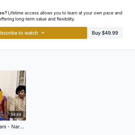
ndabhairavi
deo?
Lifetime access allows you to learn at your own pace and
hi
offering long-term value and flexibility.
akalyani
bscribe to watch
Buy $49.99
o pay with Netbanking, UPI, GPay and other payment options
54:49
Rere manasa - Yamunakalyani - Narayana Teertha