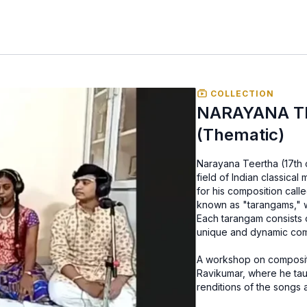
COLLECTION
NARAYANA TEE
(Thematic)
Narayana Teertha (17th 
field of Indian classical 
for his composition call
known as "tarangams," wh
Each tarangam consists
unique and dynamic comp
A workshop on composit
Ravikumar, where he tau
renditions of the songs 