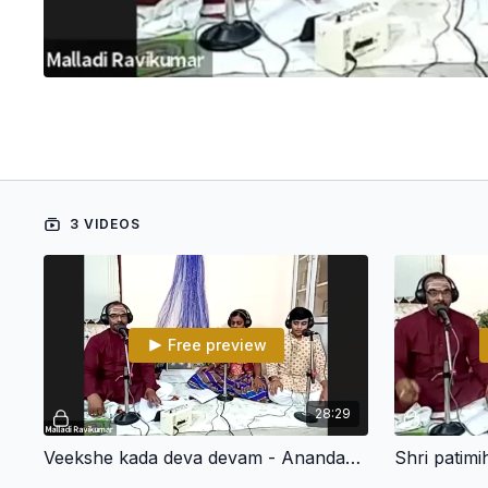
3 VIDEOS
Free preview
28:29
Veekshe kada deva devam - Anandabhairavi - Narayana Teertha