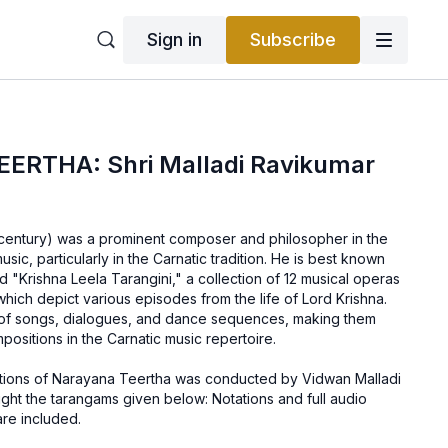
Sign in
Subscribe
RTHA: Shri Malladi Ravikumar
century) was a prominent composer and philosopher in the
music, particularly in the Carnatic tradition. He is best known
ed "Krishna Leela Tarangini," a collection of 12 musical operas
ich depict various episodes from the life of Lord Krishna.
 of songs, dialogues, and dance sequences, making them
ositions in the Carnatic music repertoire.
ions of Narayana Teertha was conducted by Vidwan Malladi
ght the tarangams given below: Notations and full audio
are included.