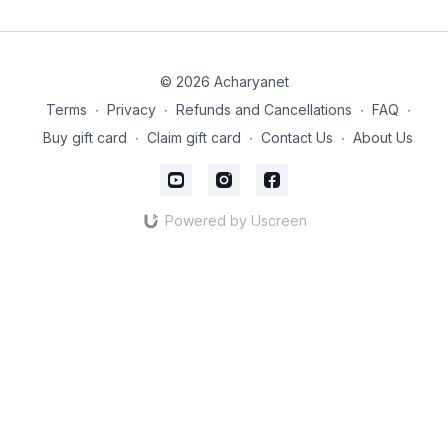
© 2026 Acharyanet
Terms
∙
Privacy
∙
Refunds and Cancellations
∙
FAQ
∙
Buy gift card
∙
Claim gift card
∙
Contact Us
∙
About Us
Powered by Uscreen