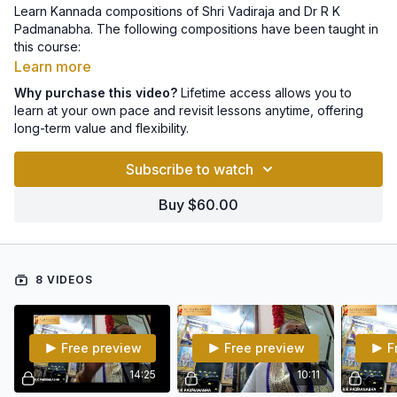
Learn Kannada compositions of Shri Vadiraja and Dr R K
Padmanabha. The following compositions have been taught in
this course:
Learn more
1. Enesalennalave - Mohana - Adi - Shrimad Vadiraja
Why purchase this video?
Lifetime access allows you to
learn at your own pace and revisit lessons anytime, offering
2. Baagilali biddiha - Poorvikalyani - Adi - Shrimad vadiraja
long-term value and flexibility.
3. Samaganapriye - Hindolam - Adi - Shri R K Padmanabha
Subscribe to watch
4. Dhanyanaadeno - Brndavani - Adi - Shri R K Padmanabha
Buy $60.00
5. Hadidarenu - Mohanam - Adi - Ganakalabhushan R K
Padmanabha.
6. Manasa vandhipa - Mayamalavagowla - Adi -
8 VIDEOS
GanakalabhushanaR K Padmanabha.
7. Parvati bhagavati - Revathi - Adi - R K Padmanabha
Free preview
Free preview
F
8. Veni madhavana torise - Ahirbhairav - Adi - Shrimad Vadiraja
14:25
10:11