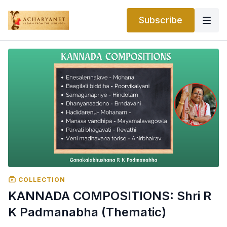
Subscribe
COLLECTION
KANNADA COMPOSITIONS: Shri R
K Padmanabha (Thematic)