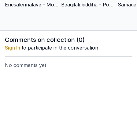
For Indian Residents: To pay with Netbanking, UPI, GPay and
Enesalennalave - Mohanam - Adi - Shrimad Vadiraja
Baagilali biddiha - Poorvikalyani - Adi - Shrimad Vadiraja
other payment options click
here
.
Comments on collection (
0
)
Sign In
to participate in the conversation
No comments yet