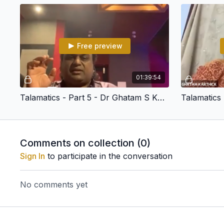
Free preview
01:39:54
Talamatics - Part 5 - Dr Ghatam S Karthick
Comments on collection (
0
)
Sign In
to participate in the conversation
No comments yet