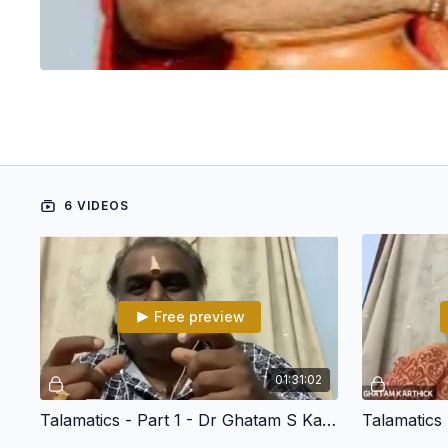
6 VIDEOS
Free preview
01:31:02
Talamatics - Part 1 - Dr Ghatam S Karthick