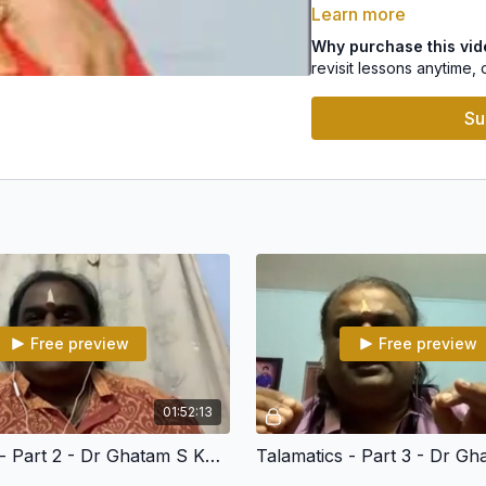
Learn more
Concept of Rhythm in a 
Why purchase this vi
revisit lessons anytime, 
Progressions
Su
Basic Syllables
LEVEL 2
Aksharas
Matras
Angas – Laghu, Drutham,
Konnakkol
Free preview
Free preview
Syncopation
01:52:13
Grooves & Karvais
Talamatics - Part 2 - Dr Ghatam S Karthick
Konnakol Easy Exercise