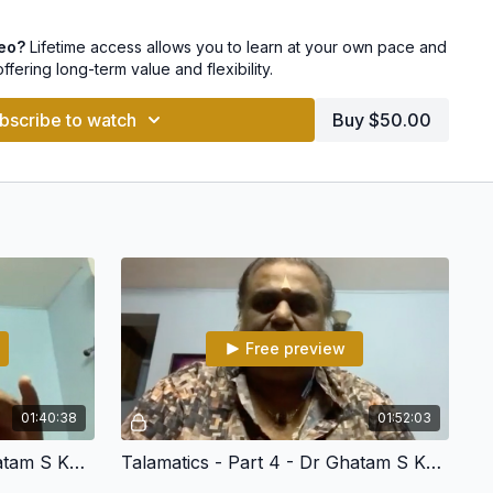
concert format
deo?
Lifetime access allows you to learn at your own pace and
offering long-term value and flexibility.
bscribe to watch
Buy $50.00
 Anudrutham etc.
Free preview
01:40:38
01:52:03
Talamatics - Part 3 - Dr Ghatam S Karthick
Talamatics - Part 4 - Dr Ghatam S Karthick
s