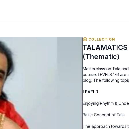
COLLECTION
TALAMATICS -
(Thematic)
Masterclass on Tala and 
course. LEVELS 1-6 are a
blog. The following top
LEVEL 1
Basic Concept of Tala
The approach towards t