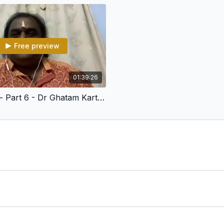
LEVEL 3,4,5
Refreshing the Basic Co
Free preview
Aksharas - Matras - Karv
Internalising Exercises
01:39:26
Gathi - Yathi
Talamatics - Part 6 - Dr Ghatam Karthick
Kala Pramanams
Q&A session
LEVEL 6
Math of Music
Sarvalaghu
Faruns - Mora - Korvai