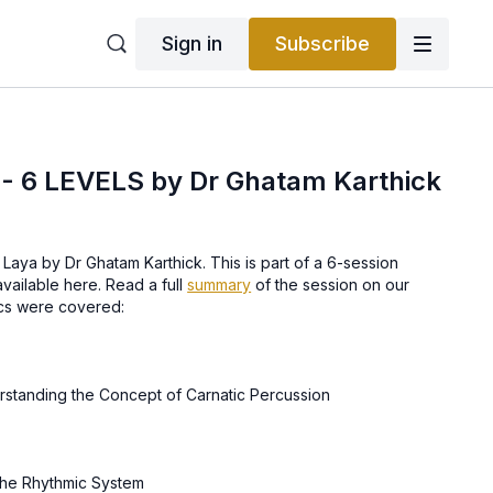
Sign in
Subscribe
 6 LEVELS by Dr Ghatam Karthick
Laya by Dr Ghatam Karthick. This is part of a 6-session
vailable here. Read a full
summary
of the session on our
ics were covered:
Enjoying Rhythm & Understanding the Concept of Carnatic Percussion
he Rhythmic System