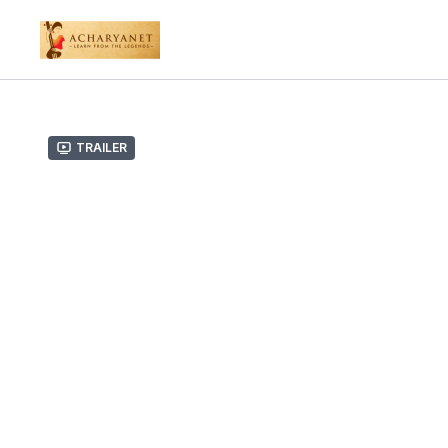
Trailer