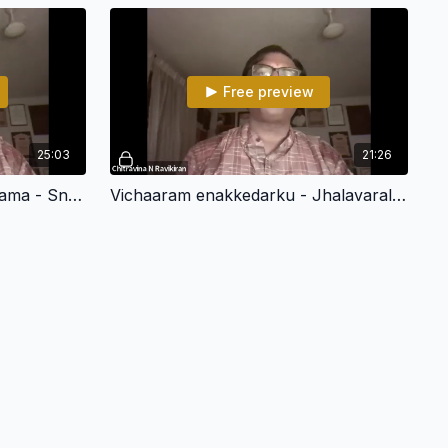
Free preview
25:03
21:26
Tirivikkirama kaazhi sheer rama - Snehapriya - Adi - Chitravina N Ravikiran
Vichaaram enakkedarku - Jhalavarali- Chitravina N Ravikiran (108 Divya Desham)