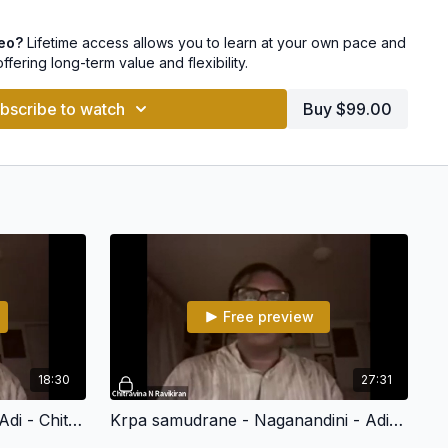
grahamu - Revagupti - Roopakam
deo?
Lifetime access allows you to learn at your own pace and
offering long-term value and flexibility.
- Kamalamanohari - Khanda Chapu
bscribe to watch
Buy $99.00
Harikambhodhi - Adi
anandini - Adi
ni - Adi
darul - Bhoopalam - Roopakam
sheer rama - Snehapriya - Adi
u - Jhalavarali - Adi
Free preview
shveshwarapriya - Adi
18:30
27:31
lanata - Adi
Nalladai - Harikambhodhi - Adi - Chitravina N Ravikiran (108 Divya Desham)
Krpa samudrane - Naganandini - Adi - Chitravina N Ravikiran (108 Divya Desham)