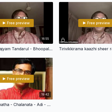
Free preview
Free preview
16:55
Pada Samrajyam Tandarul - Bhoopalam - Roopakam - Chitravina N Ravikiran
Free preview
19:42
Himachalanatha - Chalanata - Adi - Chitravina N Ravikiran (108 Divya Desham)