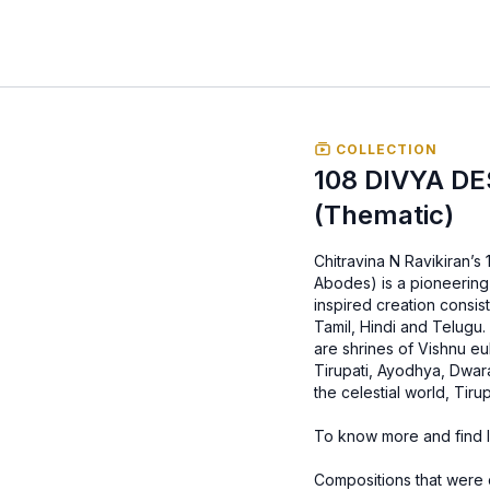
COLLECTION
108 DIVYA D
(Thematic)
Chitravina N Ravikiran’
Abodes) is a pioneering 
inspired creation consis
Tamil, Hindi and Telugu.
are shrines of Vishnu e
Tirupati, Ayodhya, Dwar
the celestial world, Ti
To know more and find ly
Compositions that were 