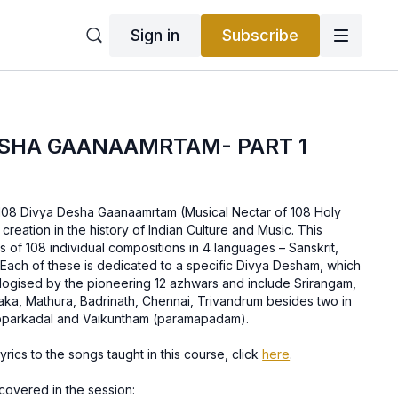
Sign in
Subscribe
ESHA GAANAAMRTAM- PART 1
s 108 Divya Desha Gaanaamrtam (Musical Nectar of 108 Holy
creation in the history of Indian Culture and Music. This
ts of 108 individual compositions in 4 languages – Sanskrit,
 Each of these is dedicated to a specific Divya Desham, which
ulogised by the pioneering 12 azhwars and include Srirangam,
aka, Mathura, Badrinath, Chennai, Trivandrum besides two in
rupparkadal and Vaikuntham (paramapadam).
rics to the songs taught in this course, click
here
.
covered in the session: