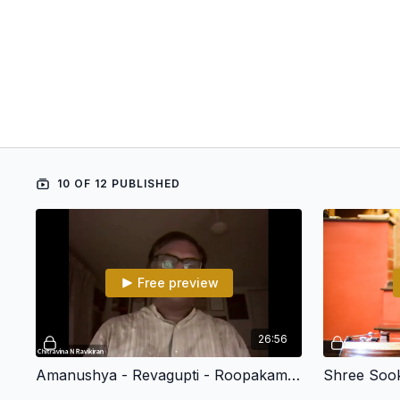
10 OF 12 PUBLISHED
Free preview
26:56
Amanushya - Revagupti - Roopakam - Chitravina N Ravikiran (108 Divya Desham)