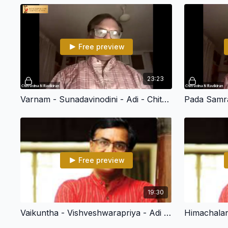
Free preview
23:23
Varnam - Sunadavinodini - Adi - Chitravina N Ravikiran (108 Divya Deshams)
Free preview
19:30
Vaikuntha - Vishveshwarapriya - Adi - Chitravina N Ravikiran (108 Divya Desham)