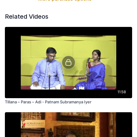
Related Videos
11:58
Tillana – Paras – Adi - Patnam Subramanya Iyer