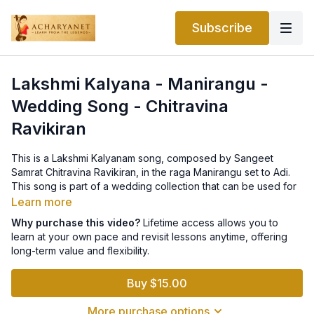
Subscribe
Lakshmi Kalyana - Manirangu -
Wedding Song - Chitravina
Ravikiran
This is a Lakshmi Kalyanam song, composed by Sangeet
Samrat Chitravina Ravikiran, in the raga Manirangu set to Adi.
This song is part of a wedding collection that can be used for
auspicious functions like weddings.
Learn more
Why purchase this video?
Lifetime access allows you to
This lesson is part of a Thematic Course on Acharyanet.
learn at your own pace and revisit lessons anytime, offering
The entire collection can be purchased for life-time
long-term value and flexibility.
access
here
.
Buy $15.00
More purchase options