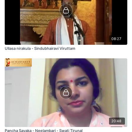
08:27
Ullasa nirakula - Sindubhairavi Viruttam
20:48
Pancha Sayaka - Neelambari - Swati Tirunal