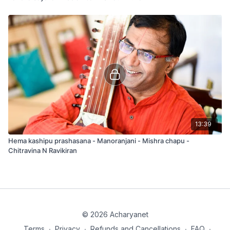
13:39
Hema kashipu prashasana - Manoranjani - Mishra chapu -
Chitravina N Ravikiran
© 2026 Acharyanet
Terms
∙
Privacy
∙
Refunds and Cancellations
∙
FAQ
∙