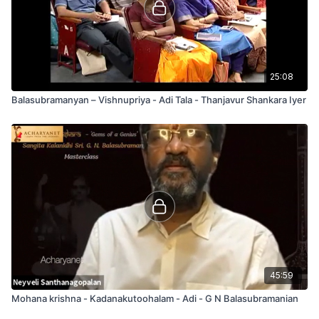
25:08
Balasubramanyan – Vishnupriya - Adi Tala - Thanjavur Shankara Iyer
45:59
Mohana krishna - Kadanakutoohalam - Adi - G N Balasubramanian