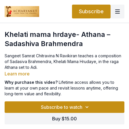
Subscribe
Khelati mama hrdaye- Athana –
Sadashiva Brahmendra
Sangeet Samrat Chitravina N Ravikiran teaches a composition
of Sadasiva Brahmendra, Khelati Mama Hrudaye, in the raga
Athana set to Adi.
Learn more
Why purchase this video?
Lifetime access allows you to
learn at your own pace and revisit lessons anytime, offering
long-term value and flexibility.
Subscribe to watch
Buy $15.00