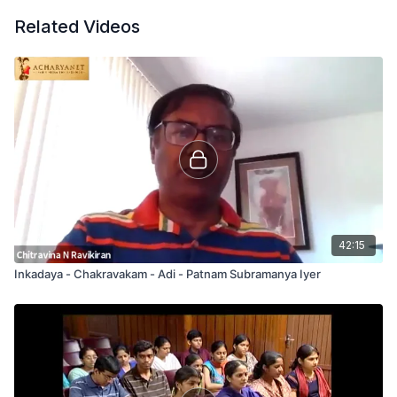
Related Videos
42:15
Inkadaya - Chakravakam - Adi - Patnam Subramanya Iyer