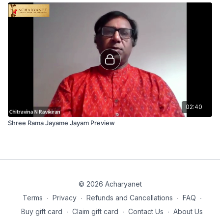
02:40
Shree Rama Jayame Jayam Preview
© 2026 Acharyanet
Terms
∙
Privacy
∙
Refunds and Cancellations
∙
FAQ
∙
Buy gift card
∙
Claim gift card
∙
Contact Us
∙
About Us