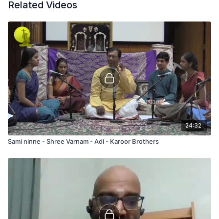
Related Videos
24:32
Sami ninne - Shree Varnam - Adi - Karoor Brothers