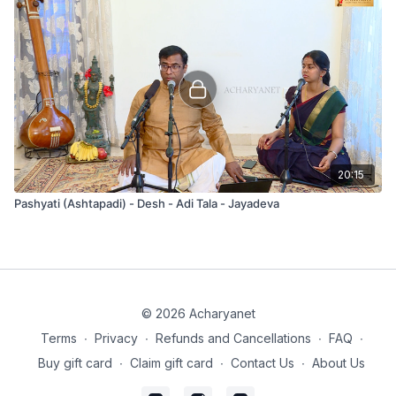
20:15
Pashyati (Ashtapadi) - Desh - Adi Tala - Jayadeva
© 2026 Acharyanet
Terms
∙
Privacy
∙
Refunds and Cancellations
∙
FAQ
∙
Buy gift card
∙
Claim gift card
∙
Contact Us
∙
About Us