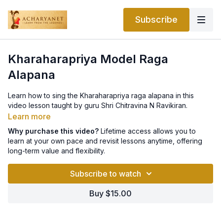
Subscribe
Kharaharapriya Model Raga
Alapana
Learn how to sing the Kharaharapriya raga alapana in this
video lesson taught by guru Shri Chitravina N Ravikiran.
Learn more
Why purchase this video?
Lifetime access allows you to
learn at your own pace and revisit lessons anytime, offering
long-term value and flexibility.
Subscribe to watch
Buy $15.00