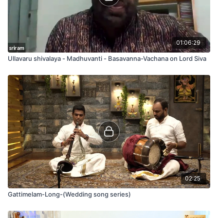
01:06:29
Ullavaru shivalaya - Madhuvanti - Basavanna-Vachana on Lord Siva
02:25
Gattimelam-Long-(Wedding song series)